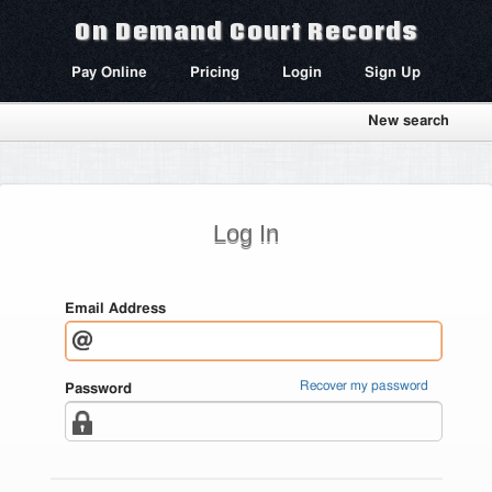
On Demand Court Records
Pay Online
Pricing
Login
Sign Up
New search
Log In
Email Address
Recover my password
Password