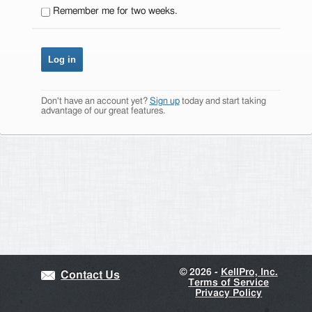
Remember me for two weeks.
Don't have an account yet?
Sign up
today and start taking
advantage of our great features.
©
2026 -
KellPro, Inc.
Contact Us
Terms of Service
Privacy Policy