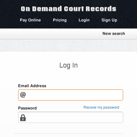
On Demand Court Records
Pay Online
Pricing
Login
Sign Up
New search
Log In
Email Address
Recover my password
Password