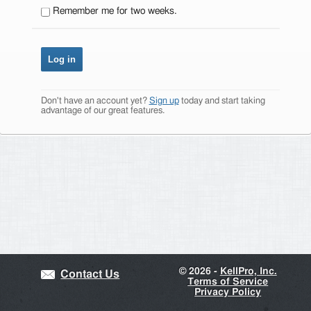
Remember me for two weeks.
Don't have an account yet?
Sign up
today and start taking
advantage of our great features.
©
2026 -
KellPro, Inc.
Contact Us
Terms of Service
Privacy Policy