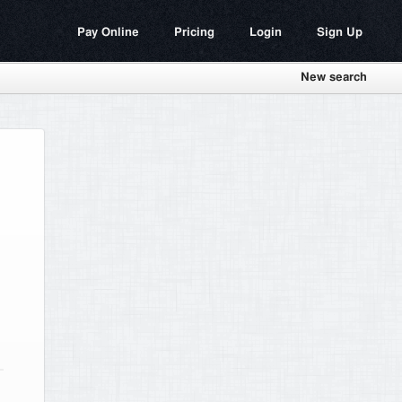
Pay Online
Pricing
Login
Sign Up
New search