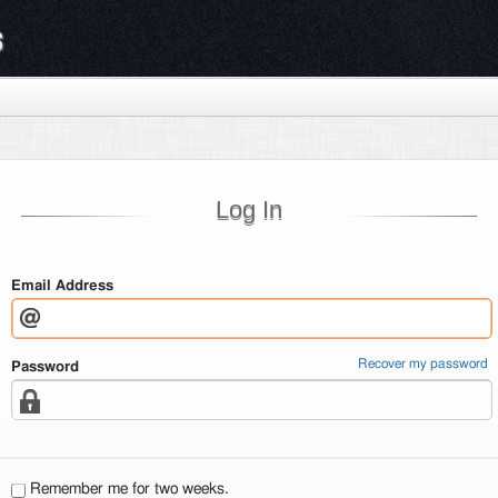
s
Log In
Email Address
Recover my password
Password
Remember me for two weeks.