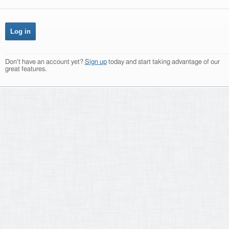
Don't have an account yet?
Sign up
today and start taking advantage of our
great features.