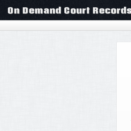
On Demand Court Record