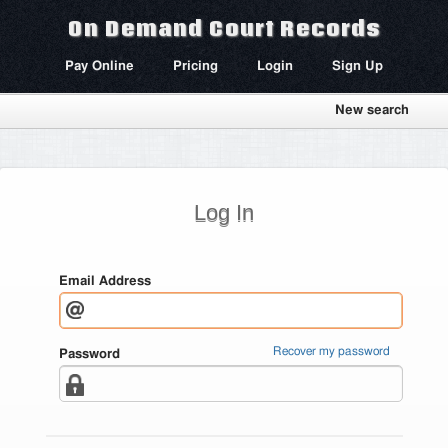
On Demand Court Records
Pay Online
Pricing
Login
Sign Up
New search
Log In
Email Address
Recover my password
Password