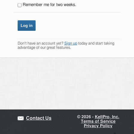
Remember me for two weeks.
Don't have an account yet?
Sign up
today and start taking
advantage of our great features.
©
2026 -
KellPro, Inc.
Contact Us
Terms of Service
Privacy Policy