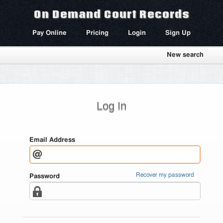
On Demand Court Records
Pay Online
Pricing
Login
Sign Up
New search
Log In
Email Address
Recover my password
Password