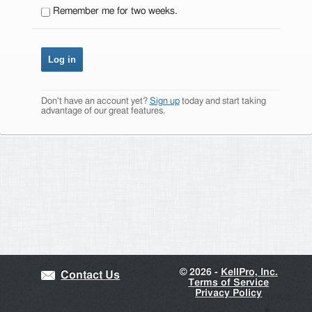
Remember me for two weeks.
Don't have an account yet?
Sign up
today and start taking
advantage of our great features.
©
2026 -
KellPro, Inc.
Contact Us
Terms of Service
Privacy Policy