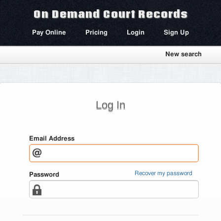
On Demand Court Records
Pay Online
Pricing
Login
Sign Up
New search
Log In
Email Address
Recover my password
Password