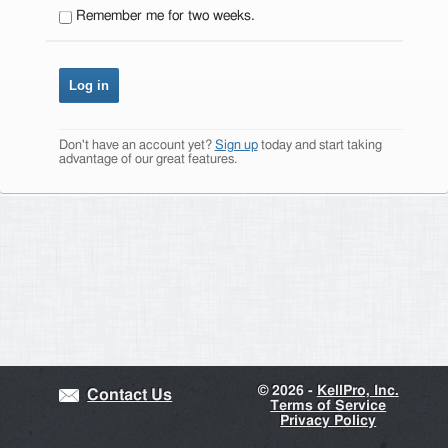
Remember me for two weeks.
Don't have an account yet?
Sign up
today and start taking
advantage of our great features.
©
2026 -
KellPro, Inc.
Contact Us
Terms of Service
Privacy Policy