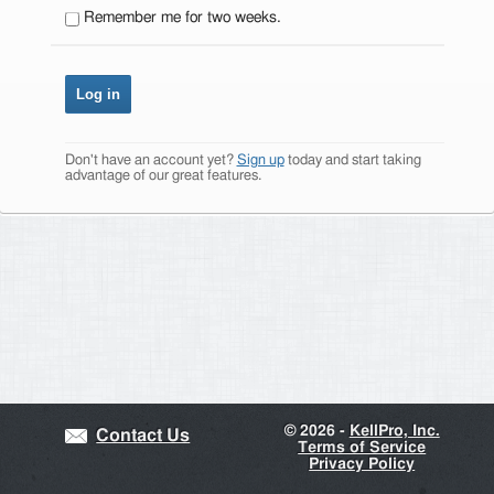
Remember me for two weeks.
Don't have an account yet?
Sign up
today and start taking
advantage of our great features.
©
2026 -
KellPro, Inc.
Contact Us
Terms of Service
Privacy Policy