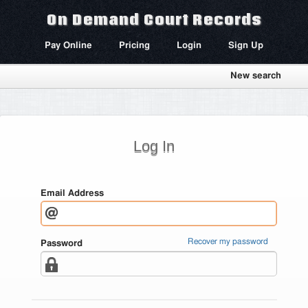
On Demand Court Records
Pay Online
Pricing
Login
Sign Up
New search
Log In
Email Address
Recover my password
Password