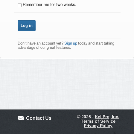
Remember me for two weeks.
Don't have an account yet?
Sign up
today and start taking
advantage of our great features.
©
2026 -
KellPro, Inc.
Contact Us
Terms of Service
Privacy Policy