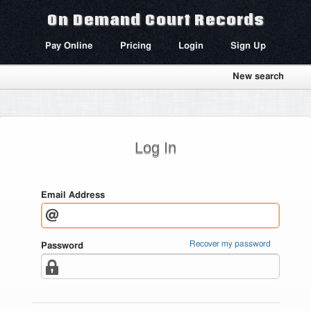
On Demand Court Records
Pay Online
Pricing
Login
Sign Up
New search
Log In
Email Address
Recover my password
Password