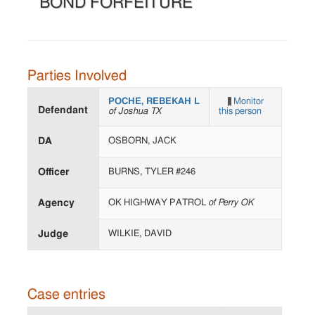
BOND FORFEITURE
Parties Involved
POCHE, REBEKAH L
Monitor
Defendant
of Joshua TX
this person
DA
OSBORN, JACK
Officer
BURNS, TYLER #246
Agency
OK HIGHWAY PATROL
of Perry OK
Judge
WILKIE, DAVID
Case entries