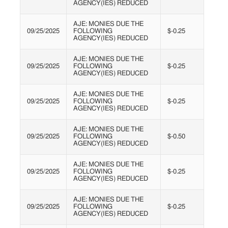
AGENCY(IES) REDUCED
AJE: MONIES DUE THE
09/25/2025
FOLLOWING
$-0.25
AGENCY(IES) REDUCED
AJE: MONIES DUE THE
09/25/2025
FOLLOWING
$-0.25
AGENCY(IES) REDUCED
AJE: MONIES DUE THE
09/25/2025
FOLLOWING
$-0.25
AGENCY(IES) REDUCED
AJE: MONIES DUE THE
09/25/2025
FOLLOWING
$-0.50
AGENCY(IES) REDUCED
AJE: MONIES DUE THE
09/25/2025
FOLLOWING
$-0.25
AGENCY(IES) REDUCED
AJE: MONIES DUE THE
09/25/2025
FOLLOWING
$-0.25
AGENCY(IES) REDUCED