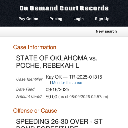
On Demand Court Records
Pay Online
Pricing
Login
Sign Up
New search
Case Information
STATE OF OKLAHOMA vs.
POCHE, REBEKAH L
Kay OK — TR-2025-01315
Case Identifier
Monitor this case
09/16/2025
Date Filed
$0.00
Amount Owed
(as of 08/09/2026 02:57am)
Offense or Cause
SPEEDING 26-30 OVER - ST