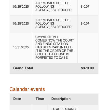
AJE: MONIES DUE THE
09/25/2025
FOLLOWING
$-0.07
AGENCY(IES) REDUCED
AJE: MONIES DUE THE
09/25/2025
FOLLOWING
$-0.07
AGENCY(IES) REDUCED
CM:WILKIE MLL
COMES NOW THE COURT
AND FINDS CITATION
10/31/2025
HAS BEEN PAID IN FULL.
IT IS THE ORDER OF THE
COURT THAT BOND IS
FORFEITED TO CASE.
Grand Total
$379.00
Calendar events
Date
Time
Description
TR APPEARANCE