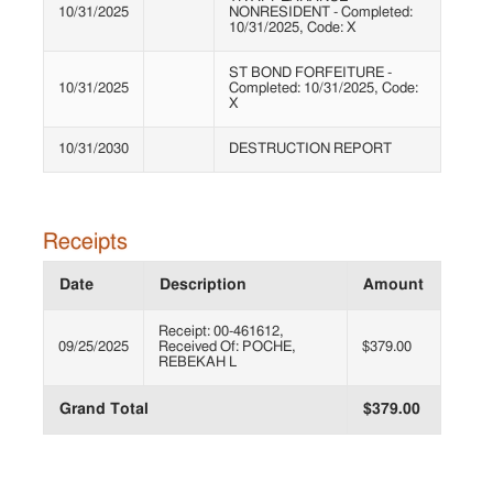
10/31/2025
NONRESIDENT - Completed:
10/31/2025, Code: X
ST BOND FORFEITURE -
10/31/2025
Completed: 10/31/2025, Code:
X
10/31/2030
DESTRUCTION REPORT
Receipts
Date
Description
Amount
Receipt: 00-461612,
09/25/2025
Received Of: POCHE,
$379.00
REBEKAH L
Grand Total
$379.00