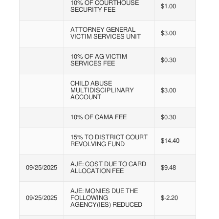
10% OF COURTHOUSE
$1.00
SECURITY FEE
ATTORNEY GENERAL
$3.00
VICTIM SERVICES UNIT
10% OF AG VICTIM
$0.30
SERVICES FEE
CHILD ABUSE
MULTIDISCIPLINARY
$3.00
ACCOUNT
10% OF CAMA FEE
$0.30
15% TO DISTRICT COURT
$14.40
REVOLVING FUND
AJE: COST DUE TO CARD
09/25/2025
$9.48
ALLOCATION FEE
AJE: MONIES DUE THE
09/25/2025
FOLLOWING
$-2.20
AGENCY(IES) REDUCED