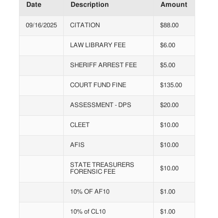
Date
Description
Amount
09/16/2025
CITATION
$88.00
LAW LIBRARY FEE
$6.00
SHERIFF ARREST FEE
$5.00
COURT FUND FINE
$135.00
ASSESSMENT - DPS
$20.00
CLEET
$10.00
AFIS
$10.00
STATE TREASURERS
$10.00
FORENSIC FEE
10% OF AF10
$1.00
10% of CL10
$1.00