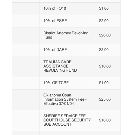
10% of FO10
$1.00
10% of PSRF
$2.00
District Attorney Revolving
$20.00
Fund
10% of DARF
$2.00
TRAUMA CARE
ASSISTANCE
$10.00
REVOLVING FUND
10% OF TCRF
$1.00
Oklahoma Court
Information System Fee -
$25.00
Effective 07/01/04
SHERIFF SERVICE FEE-
COURTHOUSE SECURITY
$10.00
SUB ACCOUNT