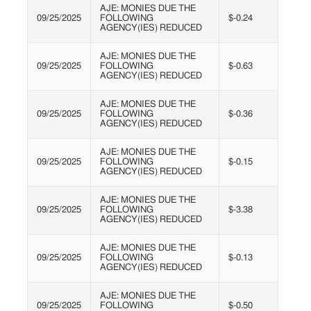
AJE: MONIES DUE THE
09/25/2025
FOLLOWING
$-0.24
AGENCY(IES) REDUCED
AJE: MONIES DUE THE
09/25/2025
FOLLOWING
$-0.63
AGENCY(IES) REDUCED
AJE: MONIES DUE THE
09/25/2025
FOLLOWING
$-0.36
AGENCY(IES) REDUCED
AJE: MONIES DUE THE
09/25/2025
FOLLOWING
$-0.15
AGENCY(IES) REDUCED
AJE: MONIES DUE THE
09/25/2025
FOLLOWING
$-3.38
AGENCY(IES) REDUCED
AJE: MONIES DUE THE
09/25/2025
FOLLOWING
$-0.13
AGENCY(IES) REDUCED
AJE: MONIES DUE THE
09/25/2025
FOLLOWING
$-0.50