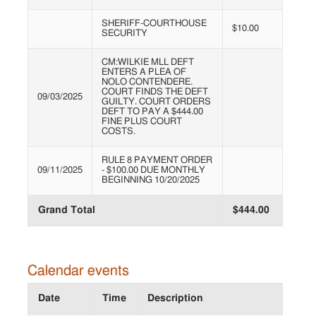
SHERIFF-COURTHOUSE
$10.00
SECURITY
CM:WILKIE MLL DEFT
ENTERS A PLEA OF
NOLO CONTENDERE.
COURT FINDS THE DEFT
09/03/2025
GUILTY. COURT ORDERS
DEFT TO PAY A $444.00
FINE PLUS COURT
COSTS.
RULE 8 PAYMENT ORDER
09/11/2025
- $100.00 DUE MONTHLY
BEGINNING 10/20/2025
Grand Total
$444.00
Calendar events
Date
Time
Description