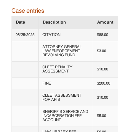
Case entries
Date
Description
Amount
08/25/2025
CITATION
$88.00
ATTORNEY GENERAL
LAW ENFORCEMENT
$3.00
REVOLVING FUND
CLEET PENALTY
$10.00
ASSESSMENT
FINE
$200.00
CLEET ASSESSMENT
$10.00
FOR AFIS
SHERIFF'S SERVICE AND
INCARCERATION FEE
$5.00
ACCOUNT