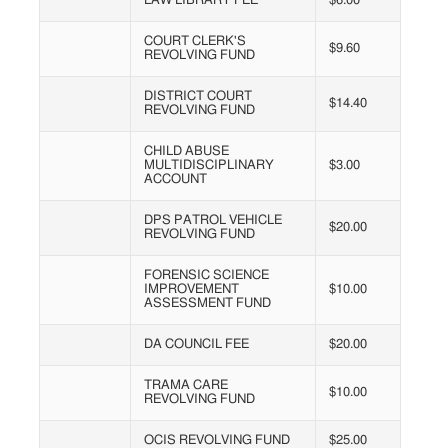
LAW LIBRARY FEE
$6.00
COURT CLERK'S
$9.60
REVOLVING FUND
DISTRICT COURT
$14.40
REVOLVING FUND
CHILD ABUSE
MULTIDISCIPLINARY
$3.00
ACCOUNT
DPS PATROL VEHICLE
$20.00
REVOLVING FUND
FORENSIC SCIENCE
IMPROVEMENT
$10.00
ASSESSMENT FUND
DA COUNCIL FEE
$20.00
TRAMA CARE
$10.00
REVOLVING FUND
OCIS REVOLVING FUND
$25.00