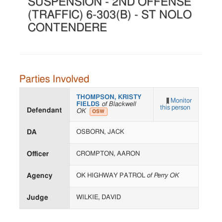
SUSPENSION - 2ND OFFENSE
(TRAFFIC) 6-303(B) - ST NOLO
CONTENDERE
Parties Involved
THOMPSON, KRISTY
Monitor
FIELDS
of Blackwell
this person
Defendant
OK
OSW
DA
OSBORN, JACK
Officer
CROMPTON, AARON
Agency
OK HIGHWAY PATROL
of Perry OK
Judge
WILKIE, DAVID