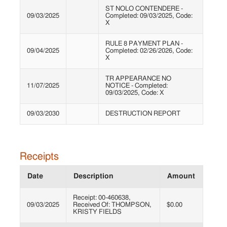
ST NOLO CONTENDERE -
09/03/2025
Completed: 09/03/2025, Code:
X
RULE 8 PAYMENT PLAN -
09/04/2025
Completed: 02/26/2026, Code:
X
TR APPEARANCE NO
11/07/2025
NOTICE - Completed:
09/03/2025, Code: X
09/03/2030
DESTRUCTION REPORT
Receipts
Date
Description
Amount
Receipt: 00-460638,
09/03/2025
Received Of: THOMPSON,
$0.00
KRISTY FIELDS