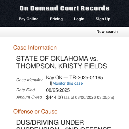
On Demand Court Records
Pay Online
Pricing
Login
Sign Up
New search
Case Information
STATE OF OKLAHOMA vs.
THOMPSON, KRISTY FIELDS
Kay OK — TR-2025-01195
Case Identifier
Monitor this case
08/25/2025
Date Filed
$444.00
Amount Owed
(as of 08/06/2026 03:25pm)
Offense or Cause
DUS/DRIVING UNDER