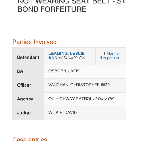
NOT WEARING SEAT BELT - ST
BOND FORFEITURE
Parties Involved
LEAMING, LESLIE
Monitor
Defendant
ANN
of Newkirk OK
this person
DA
OSBORN, JACK
Officer
VAUGHAN, CHRISTOPHER #832
Agency
OK HIGHWAY PATROL
of Perry OK
Judge
WILKIE, DAVID
Case entries