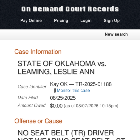
On Demand Court Records
Pay Online
Pricing
Login
Sign Up
New search
Case Information
STATE OF OKLAHOMA vs.
LEAMING, LESLIE ANN
Kay OK — TR-2025-01188
Case Identifier
Monitor this case
08/25/2025
Date Filed
$0.00
Amount Owed
(as of 08/07/2026 10:15pm)
Offense or Cause
NO SEAT BELT (TR) DRIVER