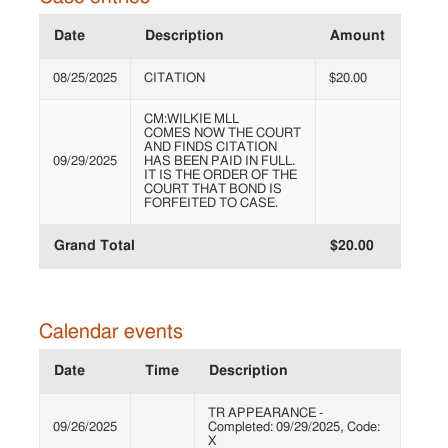
Date
Description
Amount
08/25/2025
CITATION
$20.00
CM:WILKIE MLL
COMES NOW THE COURT
AND FINDS CITATION
09/29/2025
HAS BEEN PAID IN FULL.
IT IS THE ORDER OF THE
COURT THAT BOND IS
FORFEITED TO CASE.
Grand Total
$20.00
Calendar events
Date
Time
Description
TR APPEARANCE -
09/26/2025
Completed: 09/29/2025, Code:
X