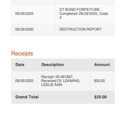
ST BOND FORFEITURE -
09/29/2025
Completed: 09/29/2025, Code:
X
09/29/2030
DESTRUCTION REPORT
Receipts
Date
Description
Amount
Receipt: 00-461667,
09/26/2025
Received Of: LEAMING,
$20.00
LESLIE ANN
Grand Total
$20.00