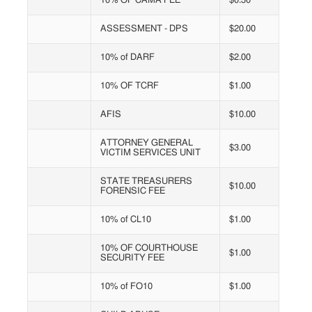
10% OF CAMA FEE
$0.30
ASSESSMENT - DPS
$20.00
10% of DARF
$2.00
10% OF TCRF
$1.00
AFIS
$10.00
ATTORNEY GENERAL
$3.00
VICTIM SERVICES UNIT
STATE TREASURERS
$10.00
FORENSIC FEE
10% of CL10
$1.00
10% OF COURTHOUSE
$1.00
SECURITY FEE
10% of FO10
$1.00