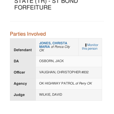
STATE (TR) - ST BOND
FORFEITURE
Parties Involved
JONES, CHRISTA
Monitor
MARIA
of Ponca City
this person
Defendant
OK
DA
OSBORN, JACK
Officer
VAUGHAN, CHRISTOPHER #832
Agency
OK HIGHWAY PATROL
of Perry OK
Judge
WILKIE, DAVID