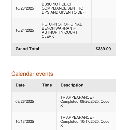
BB3C NOTICE OF
10/23/2025
COMPLIANCE SENT TO
DPS AND GIVEN TO DEFT
RETURN OF ORIGINAL
BENCH WARRANT-
10/24/2025
AUTHORITY COURT
CLERK
Grand Total
$389.00
Calendar events
Date
Time
Description
TR APPEARANCE -
09/26/2025
Completed: 09/26/2025, Code:
X
TR APPEARANCE -
10/13/2025
Completed: 10/17/2025, Code:
X