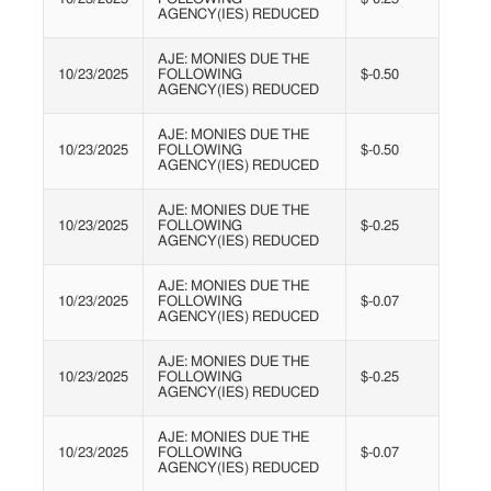
AGENCY(IES) REDUCED
AJE: MONIES DUE THE
10/23/2025
FOLLOWING
$-0.50
AGENCY(IES) REDUCED
AJE: MONIES DUE THE
10/23/2025
FOLLOWING
$-0.50
AGENCY(IES) REDUCED
AJE: MONIES DUE THE
10/23/2025
FOLLOWING
$-0.25
AGENCY(IES) REDUCED
AJE: MONIES DUE THE
10/23/2025
FOLLOWING
$-0.07
AGENCY(IES) REDUCED
AJE: MONIES DUE THE
10/23/2025
FOLLOWING
$-0.25
AGENCY(IES) REDUCED
AJE: MONIES DUE THE
10/23/2025
FOLLOWING
$-0.07
AGENCY(IES) REDUCED