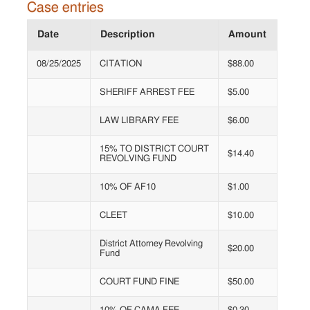
Case entries
Date
Description
Amount
08/25/2025
CITATION
$88.00
SHERIFF ARREST FEE
$5.00
LAW LIBRARY FEE
$6.00
15% TO DISTRICT COURT
$14.40
REVOLVING FUND
10% OF AF10
$1.00
CLEET
$10.00
District Attorney Revolving
$20.00
Fund
COURT FUND FINE
$50.00