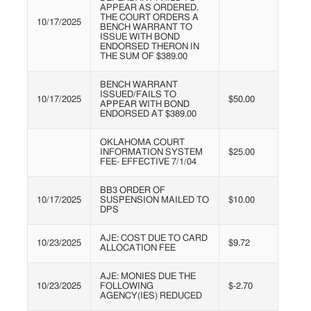
APPEAR AS ORDERED.
THE COURT ORDERS A
10/17/2025
BENCH WARRANT TO
ISSUE WITH BOND
ENDORSED THERON IN
THE SUM OF $389.00
BENCH WARRANT
ISSUED/FAILS TO
10/17/2025
$50.00
APPEAR WITH BOND
ENDORSED AT $389.00
OKLAHOMA COURT
INFORMATION SYSTEM
$25.00
FEE- EFFECTIVE 7/1/04
BB3 ORDER OF
10/17/2025
SUSPENSION MAILED TO
$10.00
DPS
AJE: COST DUE TO CARD
10/23/2025
$9.72
ALLOCATION FEE
AJE: MONIES DUE THE
10/23/2025
FOLLOWING
$-2.70
AGENCY(IES) REDUCED