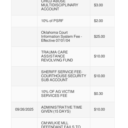
CHILD ABUSE
MULTIDISCIPLINARY
$3.00
ACCOUNT
10% of PSRF
$2.00
Oklahoma Court
Information System Fee -
$25.00
Effective 07/01/04
TRAUMA CARE
ASSISTANCE
$10.00
REVOLVING FUND
SHERIFF SERVICE FEE-
COURTHOUSE SECURITY
$10.00
SUB ACCOUNT
10% OF AG VICTIM
$0.30
SERVICES FEE
ADMINISTRATIVE TIME
09/26/2025
$10.00
GIVEN (15 DAYS)
CM:WILKIE MLL
DEFENDANT FAILS TO