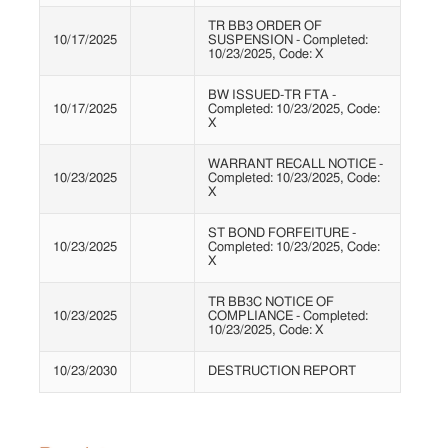
TR BB3 ORDER OF
10/17/2025
SUSPENSION - Completed:
10/23/2025, Code: X
BW ISSUED-TR FTA -
10/17/2025
Completed: 10/23/2025, Code:
X
WARRANT RECALL NOTICE -
10/23/2025
Completed: 10/23/2025, Code:
X
ST BOND FORFEITURE -
10/23/2025
Completed: 10/23/2025, Code:
X
TR BB3C NOTICE OF
10/23/2025
COMPLIANCE - Completed:
10/23/2025, Code: X
10/23/2030
DESTRUCTION REPORT