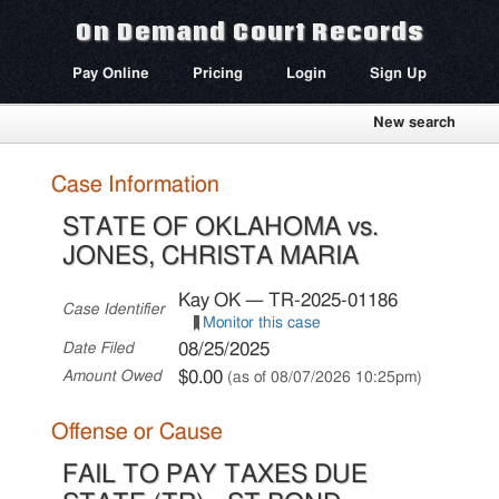
On Demand Court Records
Pay Online
Pricing
Login
Sign Up
New search
Case Information
STATE OF OKLAHOMA vs.
JONES, CHRISTA MARIA
Kay OK — TR-2025-01186
Case Identifier
Monitor this case
08/25/2025
Date Filed
$0.00
Amount Owed
(as of 08/07/2026 10:25pm)
Offense or Cause
FAIL TO PAY TAXES DUE