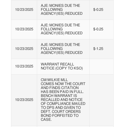
AJE: MONIES DUE THE
10/23/2025
FOLLOWING
$-0.25
AGENCY(IES) REDUCED
AJE: MONIES DUE THE
10/23/2025
FOLLOWING
$-0.25
AGENCY(IES) REDUCED
AJE: MONIES DUE THE
10/23/2025
FOLLOWING
$-1.25
AGENCY(IES) REDUCED
WARRANT RECALL
10/23/2025
NOTICE (COPY TO KSO)
CM:WILKIE MLL
COMES NOW THE COURT
AND FINDS CITATION
HAS BEEN PAID IN FULL.
BENCH WARRANT IS
10/23/2025
RECALLED AND NOTICE
OF COMPLIANCE MAILED
TO DPS AND GIVEN TO
DEFT. COURT ORDERS
BOND FORFEITED TO
CASE.