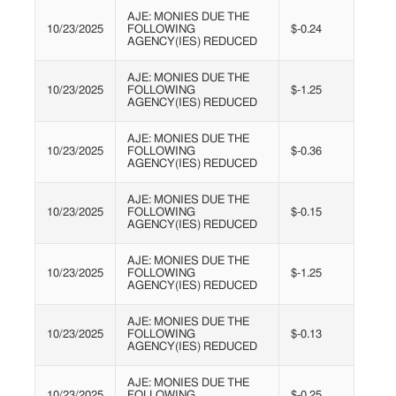
AJE: MONIES DUE THE
10/23/2025
FOLLOWING
$-0.24
AGENCY(IES) REDUCED
AJE: MONIES DUE THE
10/23/2025
FOLLOWING
$-1.25
AGENCY(IES) REDUCED
AJE: MONIES DUE THE
10/23/2025
FOLLOWING
$-0.36
AGENCY(IES) REDUCED
AJE: MONIES DUE THE
10/23/2025
FOLLOWING
$-0.15
AGENCY(IES) REDUCED
AJE: MONIES DUE THE
10/23/2025
FOLLOWING
$-1.25
AGENCY(IES) REDUCED
AJE: MONIES DUE THE
10/23/2025
FOLLOWING
$-0.13
AGENCY(IES) REDUCED
AJE: MONIES DUE THE
10/23/2025
FOLLOWING
$-0.25