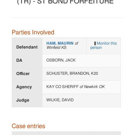
(TR) - ST BOND FORFEITURE
Parties Involved
HAM, MAURIN
of
Monitor this
Defendant
Winfield KS
person
DA
OSBORN, JACK
Officer
SCHUSTER, BRANDON, K20
Agency
KAY CO SHERIFF
of Newkirk OK
Judge
WILKIE, DAVID
Case entries