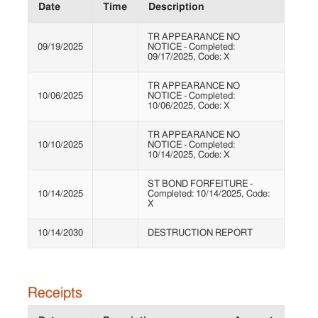
Date
Time
Description
TR APPEARANCE NO
09/19/2025
NOTICE - Completed:
09/17/2025, Code: X
TR APPEARANCE NO
10/06/2025
NOTICE - Completed:
10/06/2025, Code: X
TR APPEARANCE NO
10/10/2025
NOTICE - Completed:
10/14/2025, Code: X
ST BOND FORFEITURE -
10/14/2025
Completed: 10/14/2025, Code:
X
10/14/2030
DESTRUCTION REPORT
Receipts