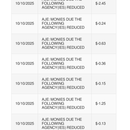
10/10/2025
FOLLOWING
$-2.45
AGENCY(IES) REDUCED
AJE: MONIES DUE THE
10/10/2025
FOLLOWING
$-0.24
AGENCY(IES) REDUCED
AJE: MONIES DUE THE
10/10/2025
FOLLOWING
$-0.63
AGENCY(IES) REDUCED
AJE: MONIES DUE THE
10/10/2025
FOLLOWING
$-0.36
AGENCY(IES) REDUCED
AJE: MONIES DUE THE
10/10/2025
FOLLOWING
$-0.15
AGENCY(IES) REDUCED
AJE: MONIES DUE THE
10/10/2025
FOLLOWING
$-1.25
AGENCY(IES) REDUCED
AJE: MONIES DUE THE
10/10/2025
FOLLOWING
$-0.13
AGENCY(IES) REDUCED