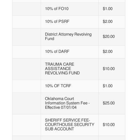
10% of FO10
$1.00
10% of PSRF
$2.00
District Attorney Revolving
$20.00
Fund
10% of DARF
$2.00
TRAUMA CARE
ASSISTANCE
$10.00
REVOLVING FUND
10% OF TCRF
$1.00
Oklahoma Court
Information System Fee -
$25.00
Effective 07/01/04
SHERIFF SERVICE FEE-
COURTHOUSE SECURITY
$10.00
SUB ACCOUNT