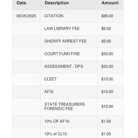
Date
Description
Amount
08/25/2025
CITATION
$88.00
LAW LIBRARY FEE
$6.00
SHERIFF ARREST FEE
$5.00
COURT FUND FINE
$50.00
ASSESSMENT - DPS
$20.00
CLEET
$10.00
AFIS
$10.00
STATE TREASURERS
$10.00
FORENSIC FEE
10% OF AF10
$1.00
10% of CL10
$1.00