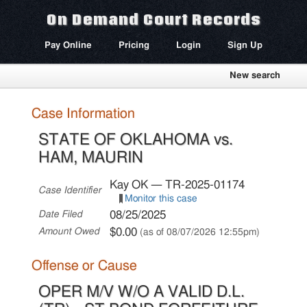
On Demand Court Records
Pay Online
Pricing
Login
Sign Up
New search
Case Information
STATE OF OKLAHOMA vs.
HAM, MAURIN
Kay OK — TR-2025-01174
Case Identifier
Monitor this case
08/25/2025
Date Filed
$0.00
Amount Owed
(as of 08/07/2026 12:55pm)
Offense or Cause
OPER M/V W/O A VALID D.L.