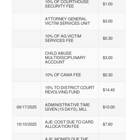
10% OF COURTHOUSE
$1.00
SECURITY FEE
ATTORNEY GENERAL
$3.00
VICTIM SERVICES UNIT
10% OF AG VICTIM
$0.30
SERVICES FEE
CHILD ABUSE
MULTIDISCIPLINARY
$3.00
ACCOUNT
10% OF CAMA FEE
$0.30
15% TO DISTRICT COURT
$14.40
REVOLVING FUND
ADMINISTRATIVE TIME
09/17/2025
$10.00
GIVEN (15 DAYS)..MLL
AJE: COST DUE TO CARD
10/10/2025
$7.60
ALLOCATION FEE
AJE: MONIES DUE THE