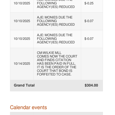
10/10/2025
FOLLOWING
$-0.25
AGENCY(IES) REDUCED
AJE: MONIES DUE THE
10/10/2025
FOLLOWING
$-0.07
AGENCY(IES) REDUCED
AJE: MONIES DUE THE
10/10/2025
FOLLOWING
$-0.07
AGENCY(IES) REDUCED
CM:WILKIE MLL
COMES NOW THE COURT
AND FINDS CITATION
10/14/2025
HAS BEEN PAID IN FULL.
IT IS THE ORDER OF THE
COURT THAT BOND IS
FORFEITED TO CASE.
Grand Total
$304.00
Calendar events