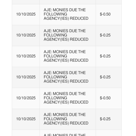
AJE: MONIES DUE THE
10/10/2025
FOLLOWING
$-0.50
AGENCY(IES) REDUCED
AJE: MONIES DUE THE
10/10/2025
FOLLOWING
$-0.25
AGENCY(IES) REDUCED
AJE: MONIES DUE THE
10/10/2025
FOLLOWING
$-0.25
AGENCY(IES) REDUCED
AJE: MONIES DUE THE
10/10/2025
FOLLOWING
$-0.25
AGENCY(IES) REDUCED
AJE: MONIES DUE THE
10/10/2025
FOLLOWING
$-0.50
AGENCY(IES) REDUCED
AJE: MONIES DUE THE
10/10/2025
FOLLOWING
$-0.25
AGENCY(IES) REDUCED
AJE: MONIES DUE THE