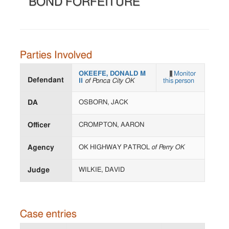
BOND FORFEITURE
Parties Involved
OKEEFE, DONALD M
Monitor
Defendant
II
of Ponca City OK
this person
DA
OSBORN, JACK
Officer
CROMPTON, AARON
Agency
OK HIGHWAY PATROL
of Perry OK
Judge
WILKIE, DAVID
Case entries