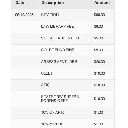
Date
Description
Amount
06/19/2025
CITATION
$88.00
LAW LIBRARY FEE
$6.00
SHERIFF ARREST FEE
$5.00
COURT FUND FINE
$5.00
ASSESSMENT - DPS
$20.00
CLEET
$10.00
AFIS
$10.00
STATE TREASURERS
$10.00
FORENSIC FEE
10% OF AF10
$1.00
10% of CL10
$1.00