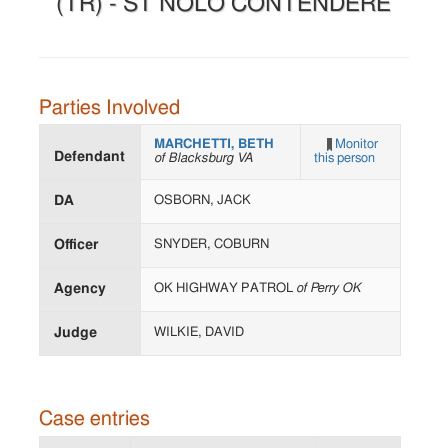
(TR) - ST NOLO CONTENDERE
Parties Involved
MARCHETTI, BETH
Monitor
Defendant
of Blacksburg VA
this person
DA
OSBORN, JACK
Officer
SNYDER, COBURN
Agency
OK HIGHWAY PATROL
of Perry OK
Judge
WILKIE, DAVID
Case entries