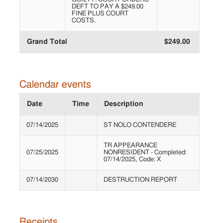
DEFT TO PAY A $249.00
FINE PLUS COURT
COSTS.
Grand Total
$249.00
Calendar events
Date
Time
Description
07/14/2025
ST NOLO CONTENDERE
TR APPEARANCE
07/25/2025
NONRESIDENT - Completed:
07/14/2025, Code: X
07/14/2030
DESTRUCTION REPORT
Receipts