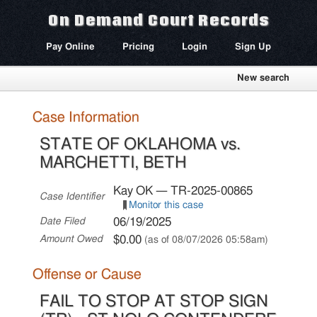
On Demand Court Records
Pay Online
Pricing
Login
Sign Up
New search
Case Information
STATE OF OKLAHOMA vs.
MARCHETTI, BETH
Kay OK — TR-2025-00865
Case Identifier
Monitor this case
06/19/2025
Date Filed
$0.00
Amount Owed
(as of 08/07/2026 05:58am)
Offense or Cause
FAIL TO STOP AT STOP SIGN