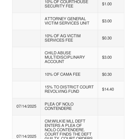
10% OF COURTHOUSE
$1.00
SECURITY FEE
ATTORNEY GENERAL
$3.00
VICTIM SERVICES UNIT
10% OF AG VICTIM
$0.30
SERVICES FEE
CHILD ABUSE
MULTIDISCIPLINARY
$3.00
ACCOUNT
10% OF CAMA FEE
$0.30
15% TO DISTRICT COURT
$14.40
REVOLVING FUND
PLEA OF NOLO
07/14/2025
CONTENDERE
CM:WILKIE MLL DEFT
ENTERS A PLEA OF
NOLO CONTENDERE.
COURT FINDS THE DEFT
07/14/2025
GUILTY. COURT ORDERS