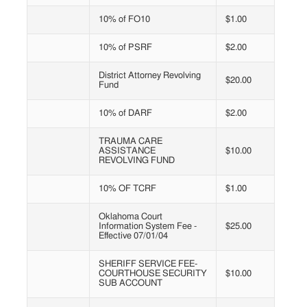
10% of FO10
$1.00
10% of PSRF
$2.00
District Attorney Revolving
$20.00
Fund
10% of DARF
$2.00
TRAUMA CARE
ASSISTANCE
$10.00
REVOLVING FUND
10% OF TCRF
$1.00
Oklahoma Court
Information System Fee -
$25.00
Effective 07/01/04
SHERIFF SERVICE FEE-
COURTHOUSE SECURITY
$10.00
SUB ACCOUNT