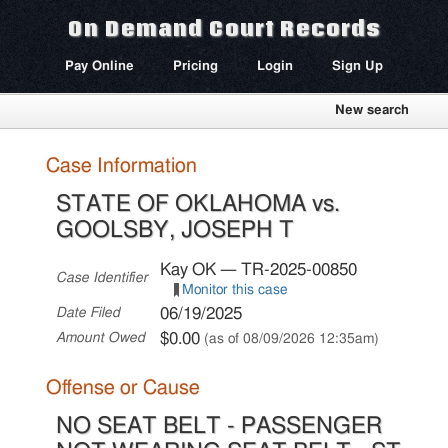
On Demand Court Records
Pay Online
Pricing
Login
Sign Up
New search
Case Information
STATE OF OKLAHOMA vs.
GOOLSBY, JOSEPH T
Kay OK — TR-2025-00850
Case Identifier
Monitor this case
06/19/2025
Date Filed
$0.00
Amount Owed
(as of 08/09/2026 12:35am)
Offense or Cause
NO SEAT BELT - PASSENGER