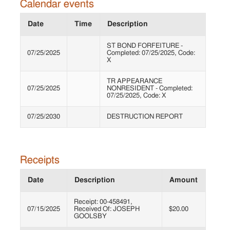
Calendar events
Date
Time
Description
ST BOND FORFEITURE -
07/25/2025
Completed: 07/25/2025, Code:
X
TR APPEARANCE
07/25/2025
NONRESIDENT - Completed:
07/25/2025, Code: X
07/25/2030
DESTRUCTION REPORT
Receipts
Date
Description
Amount
Receipt: 00-458491,
07/15/2025
Received Of: JOSEPH
$20.00
GOOLSBY