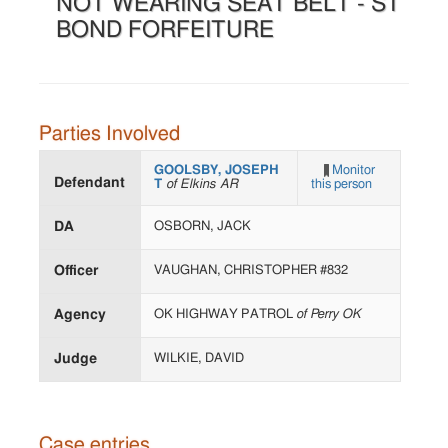
NOT WEARING SEAT BELT - ST
BOND FORFEITURE
Parties Involved
GOOLSBY, JOSEPH
Monitor
Defendant
T
of Elkins AR
this person
DA
OSBORN, JACK
Officer
VAUGHAN, CHRISTOPHER #832
Agency
OK HIGHWAY PATROL
of Perry OK
Judge
WILKIE, DAVID
Case entries