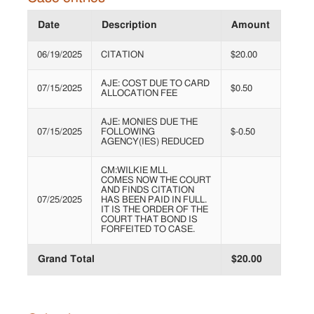
Date
Description
Amount
06/19/2025
CITATION
$20.00
AJE: COST DUE TO CARD
07/15/2025
$0.50
ALLOCATION FEE
AJE: MONIES DUE THE
07/15/2025
FOLLOWING
$-0.50
AGENCY(IES) REDUCED
CM:WILKIE MLL
COMES NOW THE COURT
AND FINDS CITATION
07/25/2025
HAS BEEN PAID IN FULL.
IT IS THE ORDER OF THE
COURT THAT BOND IS
FORFEITED TO CASE.
Grand Total
$20.00