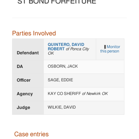
ST BOND FORFEITURE
Parties Involved
QUINTERO, DAVID
Monitor
ROBERT
of Ponca City
this person
Defendant
OK
DA
OSBORN, JACK
Officer
SAGE, EDDIE
Agency
KAY CO SHERIFF
of Newkirk OK
Judge
WILKIE, DAVID
Case entries