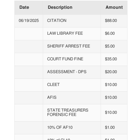
Date
Description
Amount
06/19/2025
CITATION
$88.00
LAW LIBRARY FEE
$6.00
SHERIFF ARREST FEE
$5.00
COURT FUND FINE
$35.00
ASSESSMENT - DPS
$20.00
CLEET
$10.00
AFIS
$10.00
STATE TREASURERS
$10.00
FORENSIC FEE
10% OF AF10
$1.00