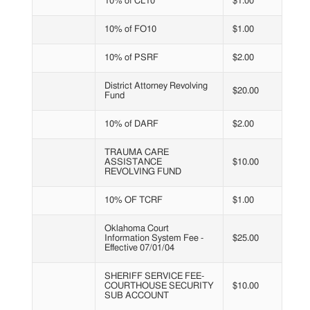
10% of CL10
$1.00
10% of FO10
$1.00
10% of PSRF
$2.00
District Attorney Revolving
$20.00
Fund
10% of DARF
$2.00
TRAUMA CARE
ASSISTANCE
$10.00
REVOLVING FUND
10% OF TCRF
$1.00
Oklahoma Court
Information System Fee -
$25.00
Effective 07/01/04
SHERIFF SERVICE FEE-
COURTHOUSE SECURITY
$10.00
SUB ACCOUNT