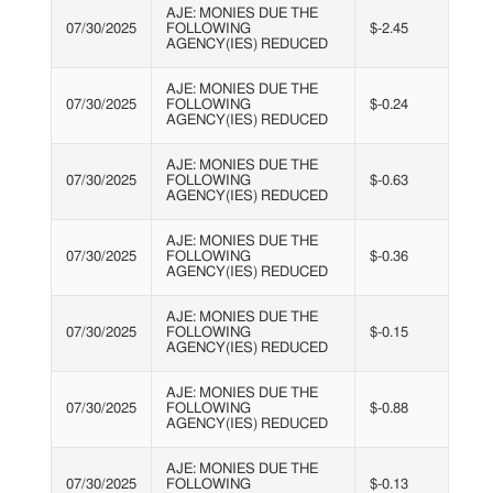
AJE: MONIES DUE THE
07/30/2025
FOLLOWING
$-2.45
AGENCY(IES) REDUCED
AJE: MONIES DUE THE
07/30/2025
FOLLOWING
$-0.24
AGENCY(IES) REDUCED
AJE: MONIES DUE THE
07/30/2025
FOLLOWING
$-0.63
AGENCY(IES) REDUCED
AJE: MONIES DUE THE
07/30/2025
FOLLOWING
$-0.36
AGENCY(IES) REDUCED
AJE: MONIES DUE THE
07/30/2025
FOLLOWING
$-0.15
AGENCY(IES) REDUCED
AJE: MONIES DUE THE
07/30/2025
FOLLOWING
$-0.88
AGENCY(IES) REDUCED
AJE: MONIES DUE THE
07/30/2025
FOLLOWING
$-0.13