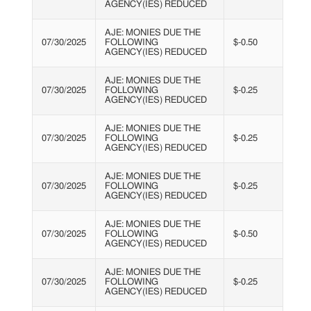
AGENCY(IES) REDUCED
AJE: MONIES DUE THE
07/30/2025
FOLLOWING
$-0.50
AGENCY(IES) REDUCED
AJE: MONIES DUE THE
07/30/2025
FOLLOWING
$-0.25
AGENCY(IES) REDUCED
AJE: MONIES DUE THE
07/30/2025
FOLLOWING
$-0.25
AGENCY(IES) REDUCED
AJE: MONIES DUE THE
07/30/2025
FOLLOWING
$-0.25
AGENCY(IES) REDUCED
AJE: MONIES DUE THE
07/30/2025
FOLLOWING
$-0.50
AGENCY(IES) REDUCED
AJE: MONIES DUE THE
07/30/2025
FOLLOWING
$-0.25
AGENCY(IES) REDUCED