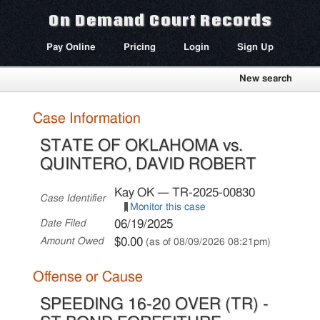
On Demand Court Records
Pay Online
Pricing
Login
Sign Up
New search
Case Information
STATE OF OKLAHOMA vs.
QUINTERO, DAVID ROBERT
Kay OK — TR-2025-00830
Case Identifier
Monitor this case
06/19/2025
Date Filed
$0.00
Amount Owed
(as of 08/09/2026 08:21pm)
Offense or Cause
SPEEDING 16-20 OVER (TR) -