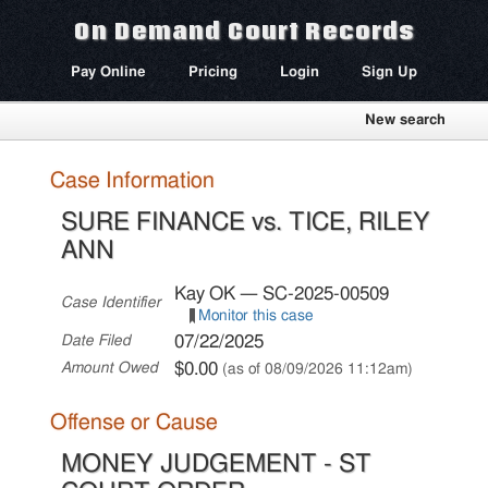
On Demand Court Records
Pay Online
Pricing
Login
Sign Up
New search
Case Information
SURE FINANCE vs. TICE, RILEY
ANN
Kay OK — SC-2025-00509
Case Identifier
Monitor this case
07/22/2025
Date Filed
$0.00
Amount Owed
(as of 08/09/2026 11:12am)
Offense or Cause
MONEY JUDGEMENT - ST