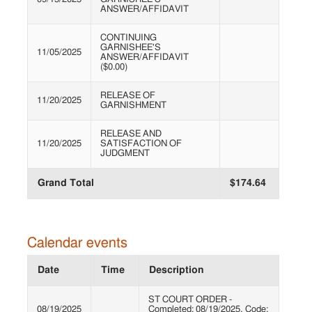
ANSWER/AFFIDAVIT
CONTINUING
GARNISHEE'S
11/05/2025
ANSWER/AFFIDAVIT
($0.00)
RELEASE OF
11/20/2025
GARNISHMENT
RELEASE AND
11/20/2025
SATISFACTION OF
JUDGMENT
Grand Total
$174.64
Calendar events
Date
Time
Description
ST COURT ORDER -
08/19/2025
Completed: 08/19/2025, Code: