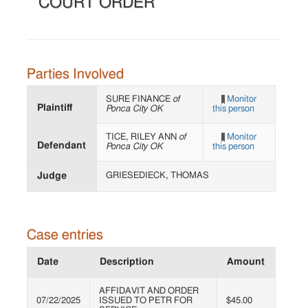
COURT ORDER
Parties Involved
SURE FINANCE
of
Monitor
Plaintiff
Ponca City OK
this person
TICE, RILEY ANN
of
Monitor
Defendant
Ponca City OK
this person
Judge
GRIESEDIECK, THOMAS
Case entries
Date
Description
Amount
AFFIDAVIT AND ORDER
07/22/2025
ISSUED TO PETR FOR
$45.00