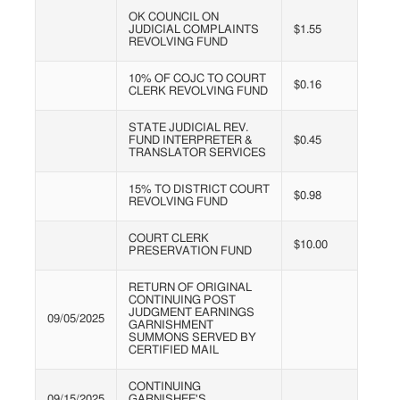
OK COUNCIL ON
JUDICIAL COMPLAINTS
$1.55
REVOLVING FUND
10% OF COJC TO COURT
$0.16
CLERK REVOLVING FUND
STATE JUDICIAL REV.
FUND INTERPRETER &
$0.45
TRANSLATOR SERVICES
15% TO DISTRICT COURT
$0.98
REVOLVING FUND
COURT CLERK
$10.00
PRESERVATION FUND
RETURN OF ORIGINAL
CONTINUING POST
JUDGMENT EARNINGS
09/05/2025
GARNISHMENT
SUMMONS SERVED BY
CERTIFIED MAIL
CONTINUING
09/15/2025
GARNISHEE'S