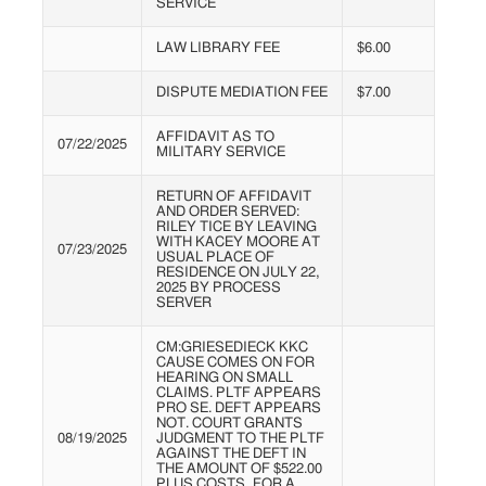
SERVICE
LAW LIBRARY FEE
$6.00
DISPUTE MEDIATION FEE
$7.00
AFFIDAVIT AS TO
07/22/2025
MILITARY SERVICE
RETURN OF AFFIDAVIT
AND ORDER SERVED:
RILEY TICE BY LEAVING
WITH KACEY MOORE AT
07/23/2025
USUAL PLACE OF
RESIDENCE ON JULY 22,
2025 BY PROCESS
SERVER
CM:GRIESEDIECK KKC
CAUSE COMES ON FOR
HEARING ON SMALL
CLAIMS. PLTF APPEARS
PRO SE. DEFT APPEARS
NOT. COURT GRANTS
08/19/2025
JUDGMENT TO THE PLTF
AGAINST THE DEFT IN
THE AMOUNT OF $522.00
PLUS COSTS, FOR A