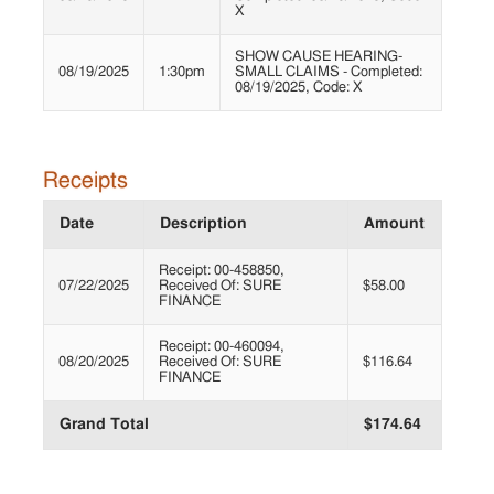
X
SHOW CAUSE HEARING-
08/19/2025
1:30pm
SMALL CLAIMS - Completed:
08/19/2025, Code: X
Receipts
Date
Description
Amount
Receipt: 00-458850,
07/22/2025
Received Of: SURE
$58.00
FINANCE
Receipt: 00-460094,
08/20/2025
Received Of: SURE
$116.64
FINANCE
Grand Total
$174.64