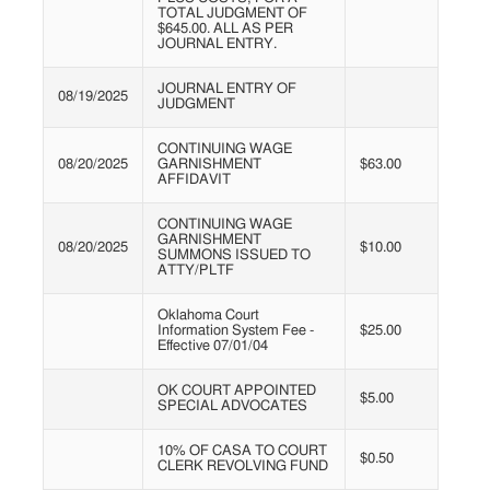
TOTAL JUDGMENT OF
$645.00. ALL AS PER
JOURNAL ENTRY.
JOURNAL ENTRY OF
08/19/2025
JUDGMENT
CONTINUING WAGE
08/20/2025
GARNISHMENT
$63.00
AFFIDAVIT
CONTINUING WAGE
GARNISHMENT
08/20/2025
$10.00
SUMMONS ISSUED TO
ATTY/PLTF
Oklahoma Court
Information System Fee -
$25.00
Effective 07/01/04
OK COURT APPOINTED
$5.00
SPECIAL ADVOCATES
10% OF CASA TO COURT
$0.50
CLERK REVOLVING FUND