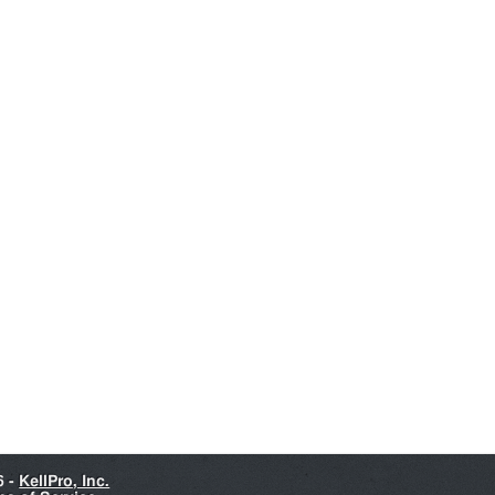
6 -
KellPro, Inc.