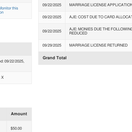
09/22/2025
MARRIAGE LICENSE APPLICATIO
Monitor this
on
09/22/2025
AJE: COST DUE TO CARD ALLOCA
AJE: MONIES DUE THE FOLLOWIN
09/22/2025
REDUCED
09/29/2025
MARRIAGE LICENSE RETURNED
Grand Total
: 09/22/2025,
: X
Amount
$50.00