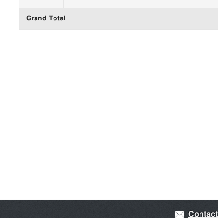
Grand Total
Contact