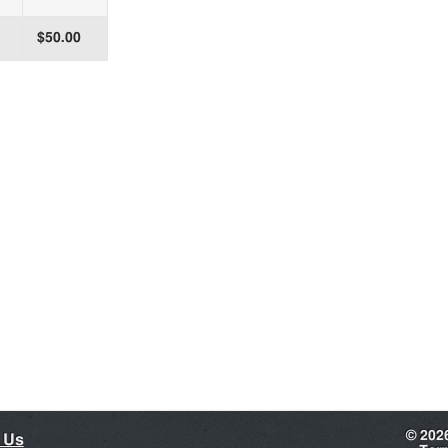
$50.00
©
202
 Us