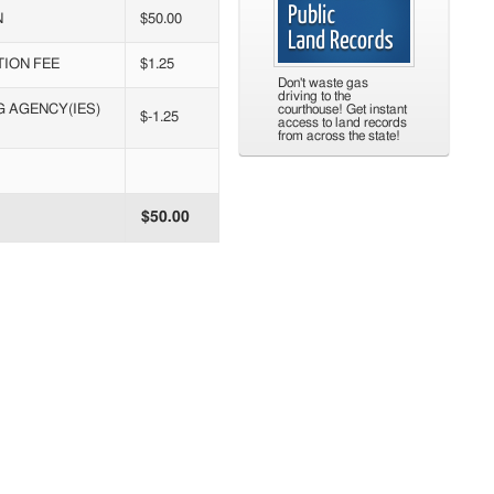
N
$50.00
TION FEE
$1.25
Don't waste gas
driving to the
G AGENCY(IES)
courthouse! Get instant
$-1.25
access to land records
from across the state!
$50.00