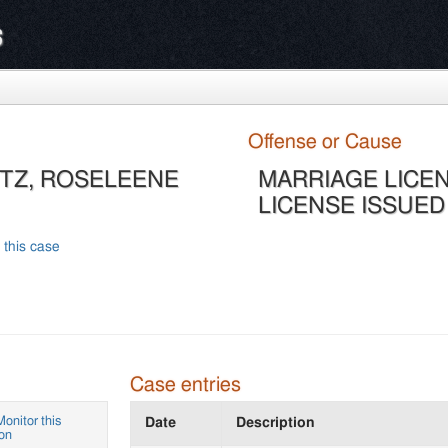
s
Offense or Cause
RTZ, ROSELEENE
MARRIAGE LICEN
LICENSE ISSUED
 this case
Case entries
Monitor this
Date
Description
on