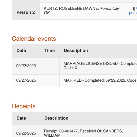
KURTZ, ROSELEENE DAWN
of Ponca City
Person 2
OK
pers
Calendar events
Date
Time
Description
MARRIAGE LICENSE ISSUED - Completed
09/22/2025
Code: X
09/27/2025
MARRIED - Completed: 09/29/2025, Code
Receipts
Date
Description
Receipt: 00-461477, Received Of: SANDERS,
09/22/2025
WILLIAM