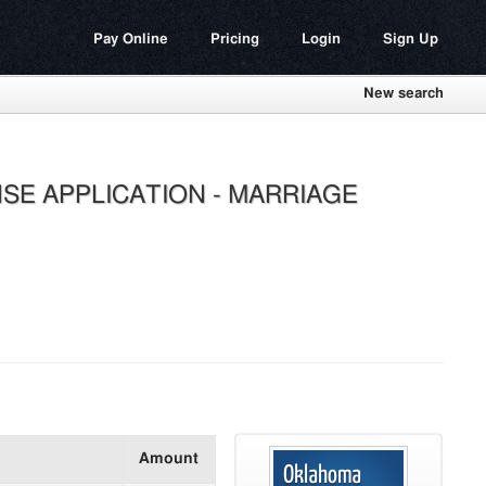
Pay Online
Pricing
Login
Sign Up
New search
SE APPLICATION - MARRIAGE
Amount