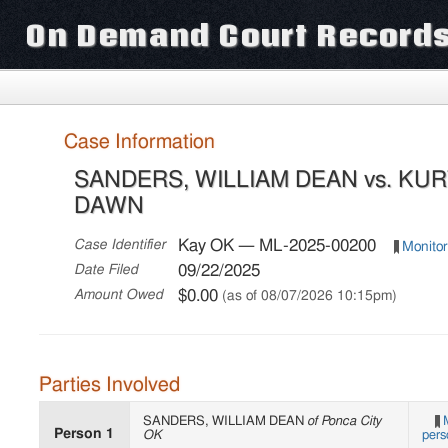
On Demand Court Record
Case Information
SANDERS, WILLIAM DEAN vs. KU
DAWN
Kay OK — ML-2025-00200
Case Identifier
Monitor
09/22/2025
Date Filed
$0.00
Amount Owed
(as of 08/07/2026 10:15pm)
Parties Involved
SANDERS, WILLIAM DEAN
of Ponca City
Person 1
OK
pers