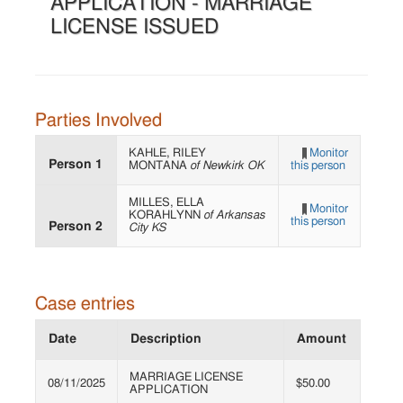
APPLICATION - MARRIAGE
LICENSE ISSUED
Parties Involved
KAHLE, RILEY
Monitor
Person 1
MONTANA
of Newkirk OK
this person
MILLES, ELLA
Monitor
KORAHLYNN
of Arkansas
this person
Person 2
City KS
Case entries
Date
Description
Amount
MARRIAGE LICENSE
08/11/2025
$50.00
APPLICATION