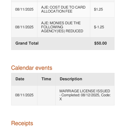
AJE: COST DUE TO CARD
08/11/2025
$1.25
ALLOCATION FEE
AJE: MONIES DUE THE
08/11/2025
FOLLOWING
$-1.25
AGENCY(IES) REDUCED
Grand Total
$50.00
Calendar events
Date
Time
Description
MARRIAGE LICENSE ISSUED
08/11/2025
- Completed: 08/12/2025, Code:
X
Receipts