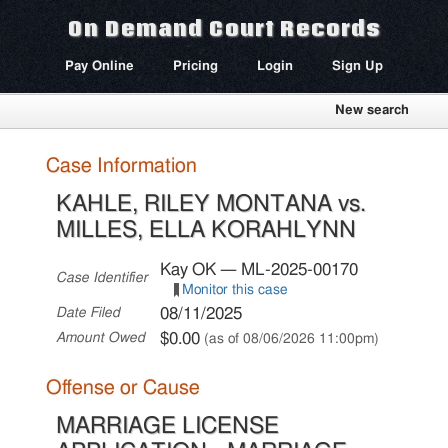
On Demand Court Records
Pay Online
Pricing
Login
Sign Up
New search
Case Information
KAHLE, RILEY MONTANA vs.
MILLES, ELLA KORAHLYNN
Kay OK — ML-2025-00170
Case Identifier
Monitor this case
08/11/2025
Date Filed
$0.00
Amount Owed
(as of 08/06/2026 11:00pm)
Offense or Cause
MARRIAGE LICENSE