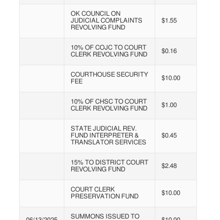
OK COUNCIL ON
JUDICIAL COMPLAINTS
$1.55
REVOLVING FUND
10% OF COJC TO COURT
$0.16
CLERK REVOLVING FUND
COURTHOUSE SECURITY
$10.00
FEE
10% OF CHSC TO COURT
$1.00
CLERK REVOLVING FUND
STATE JUDICIAL REV.
FUND INTERPRETER &
$0.45
TRANSLATOR SERVICES
15% TO DISTRICT COURT
$2.48
REVOLVING FUND
COURT CLERK
$10.00
PRESERVATION FUND
SUMMONS ISSUED TO