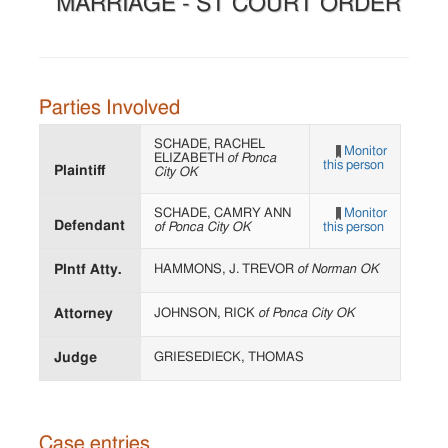
MARRIAGE - ST COURT ORDER
Parties Involved
SCHADE, RACHEL
Monitor
ELIZABETH
of Ponca
this person
Plaintiff
City OK
SCHADE, CAMRY ANN
Monitor
Defendant
of Ponca City OK
this person
Plntf Atty.
HAMMONS, J. TREVOR
of Norman OK
Attorney
JOHNSON, RICK
of Ponca City OK
Judge
GRIESEDIECK, THOMAS
Case entries