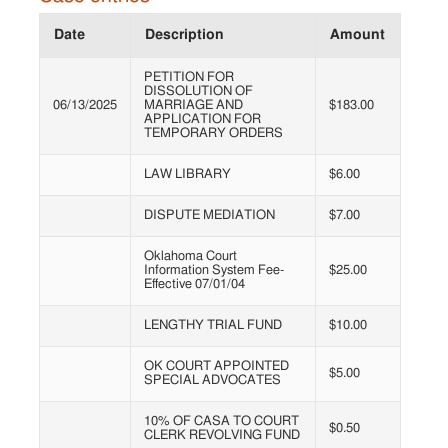
Date
Description
Amount
PETITION FOR
DISSOLUTION OF
06/13/2025
MARRIAGE AND
$183.00
APPLICATION FOR
TEMPORARY ORDERS
LAW LIBRARY
$6.00
DISPUTE MEDIATION
$7.00
Oklahoma Court
Information System Fee-
$25.00
Effective 07/01/04
LENGTHY TRIAL FUND
$10.00
OK COURT APPOINTED
$5.00
SPECIAL ADVOCATES
10% OF CASA TO COURT
$0.50
CLERK REVOLVING FUND