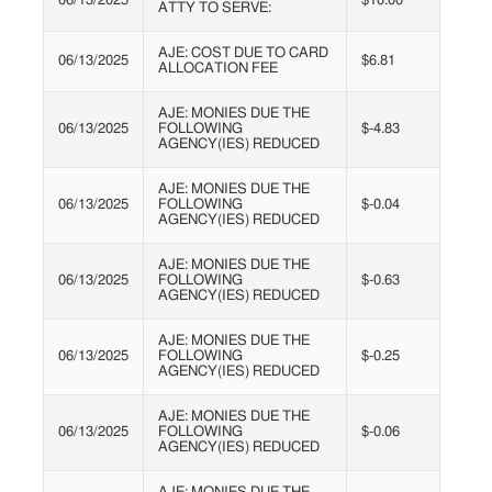
06/13/2025
$10.00
ATTY TO SERVE:
AJE: COST DUE TO CARD
06/13/2025
$6.81
ALLOCATION FEE
AJE: MONIES DUE THE
06/13/2025
FOLLOWING
$-4.83
AGENCY(IES) REDUCED
AJE: MONIES DUE THE
06/13/2025
FOLLOWING
$-0.04
AGENCY(IES) REDUCED
AJE: MONIES DUE THE
06/13/2025
FOLLOWING
$-0.63
AGENCY(IES) REDUCED
AJE: MONIES DUE THE
06/13/2025
FOLLOWING
$-0.25
AGENCY(IES) REDUCED
AJE: MONIES DUE THE
06/13/2025
FOLLOWING
$-0.06
AGENCY(IES) REDUCED