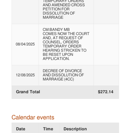
TEMPORARY ORDERS
AND AMENDED CROSS
PETITION FOR
DISSOLUTION OF
MARRIAGE
CM:BANDY MB
COMES NOW THE COURT
AND, AT REQUEST OF
COUNSEL, ORDERS
08/04/2025
TEMPORARY ORDER
HEARING STRICKEN TO
BE RESET UPON
APPLICATION.
DECREE OF DIVORCE
12/08/2025
AND DISSOLUTION OF
MARRAIGE (4CC)
Grand Total
$272.14
Calendar events
Date
Time
Description