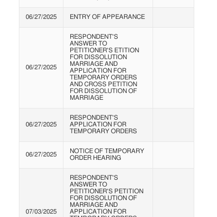
06/27/2025
ENTRY OF APPEARANCE
RESPONDENT'S
ANSWER TO
PETITIONER'S ETITION
FOR DISSOLUTION
MARRIAGE AND
06/27/2025
APPLICATION FOR
TEMPORARY ORDERS
AND CROSS PETITION
FOR DISSOLUTION OF
MARRIAGE
RESPONDENT'S
06/27/2025
APPLICATION FOR
TEMPORARY ORDERS
NOTICE OF TEMPORARY
06/27/2025
ORDER HEARING
RESPONDENT'S
ANSWER TO
PETITIONER'S PETITION
FOR DISSOLUTION OF
MARRIAGE AND
07/03/2025
APPLICATION FOR