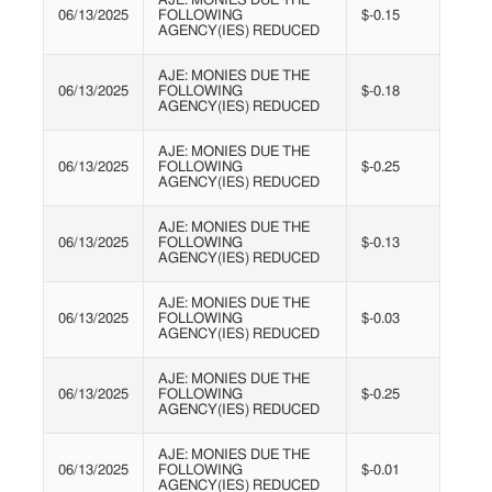
AJE: MONIES DUE THE
06/13/2025
FOLLOWING
$-0.15
AGENCY(IES) REDUCED
AJE: MONIES DUE THE
06/13/2025
FOLLOWING
$-0.18
AGENCY(IES) REDUCED
AJE: MONIES DUE THE
06/13/2025
FOLLOWING
$-0.25
AGENCY(IES) REDUCED
AJE: MONIES DUE THE
06/13/2025
FOLLOWING
$-0.13
AGENCY(IES) REDUCED
AJE: MONIES DUE THE
06/13/2025
FOLLOWING
$-0.03
AGENCY(IES) REDUCED
AJE: MONIES DUE THE
06/13/2025
FOLLOWING
$-0.25
AGENCY(IES) REDUCED
AJE: MONIES DUE THE
06/13/2025
FOLLOWING
$-0.01
AGENCY(IES) REDUCED