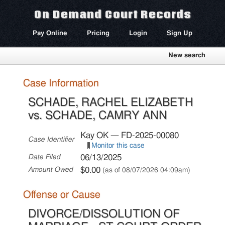
On Demand Court Records
Pay Online
Pricing
Login
Sign Up
New search
Case Information
SCHADE, RACHEL ELIZABETH
vs. SCHADE, CAMRY ANN
Kay OK — FD-2025-00080
Case Identifier
Monitor this case
06/13/2025
Date Filed
$0.00
Amount Owed
(as of 08/07/2026 04:09am)
Offense or Cause
DIVORCE/DISSOLUTION OF