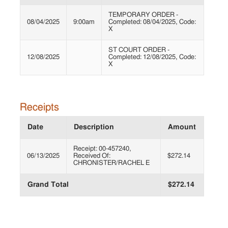
TEMPORARY ORDER -
08/04/2025
9:00am
Completed: 08/04/2025, Code:
X
ST COURT ORDER -
12/08/2025
Completed: 12/08/2025, Code:
X
Receipts
Date
Description
Amount
Receipt: 00-457240,
06/13/2025
Received Of:
$272.14
CHRONISTER/RACHEL E
Grand Total
$272.14