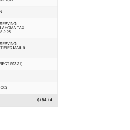
CATION
N
SERVING:
KLAHOMA TAX
8-2-25
SERVING:
IFIED MAIL 9-
ECT $93.21)
1CC)
$184.14