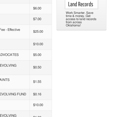
$6.00
Work Smarter. Save
time & money. Get
$7.00
access to land records
from across
Oklahoma!
e - Effective
$25.00
$10.00
 ADVOCATES
$5.00
REVOLVING
$0.50
AINTS
$1.55
REVOLVING FUND
$0.16
$10.00
REVOLVING