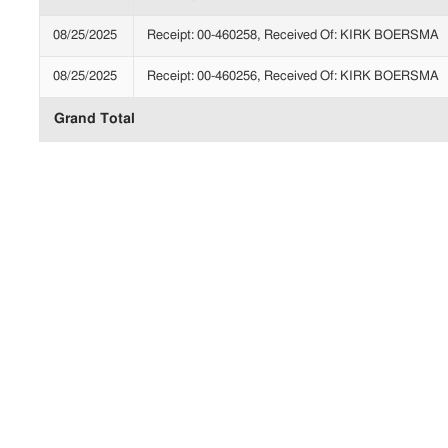
08/25/2025
Receipt: 00-460258, Received Of: KIRK BOERSMA
08/25/2025
Receipt: 00-460256, Received Of: KIRK BOERSMA
Grand Total