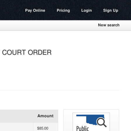
Pay Online
Pricing
Login
Sign Up
New search
ST COURT ORDER
Amount
$85.00