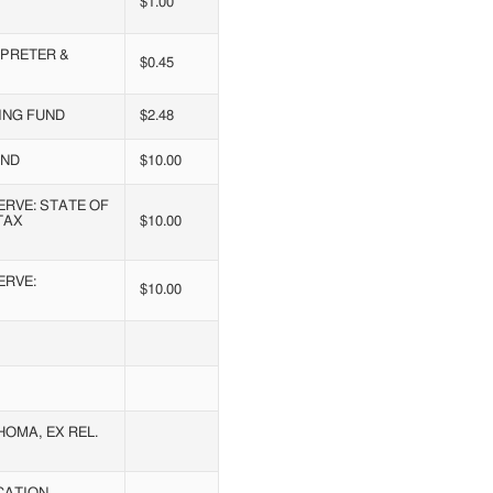
$1.00
RPRETER &
$0.45
ING FUND
$2.48
UND
$10.00
RVE: STATE OF
TAX
$10.00
ERVE:
$10.00
OMA, EX REL.