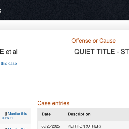
s
Offense or Cause
 et al
QUIET TITLE - 
 this case
Case entries
Monitor this
Date
Description
person
08/25/2025
PETITION (OTHER)