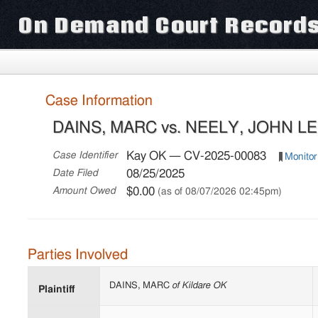
On Demand Court Record
Case Information
DAINS, MARC vs. NEELY, JOHN LEE
Kay OK — CV-2025-00083
Case Identifier
Monitor
08/25/2025
Date Filed
$0.00
Amount Owed
(as of 08/07/2026 02:45pm)
Parties Involved
DAINS, MARC
of Kildare OK
Plaintiff