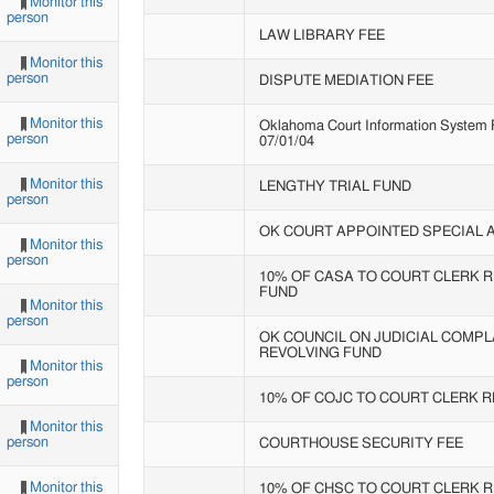
Monitor this
person
LAW LIBRARY FEE
Monitor this
person
DISPUTE MEDIATION FEE
Monitor this
Oklahoma Court Information System Fe
person
07/01/04
Monitor this
LENGTHY TRIAL FUND
person
OK COURT APPOINTED SPECIAL
Monitor this
person
10% OF CASA TO COURT CLERK 
FUND
Monitor this
person
OK COUNCIL ON JUDICIAL COMPL
REVOLVING FUND
Monitor this
person
10% OF COJC TO COURT CLERK 
Monitor this
person
COURTHOUSE SECURITY FEE
Monitor this
10% OF CHSC TO COURT CLERK 