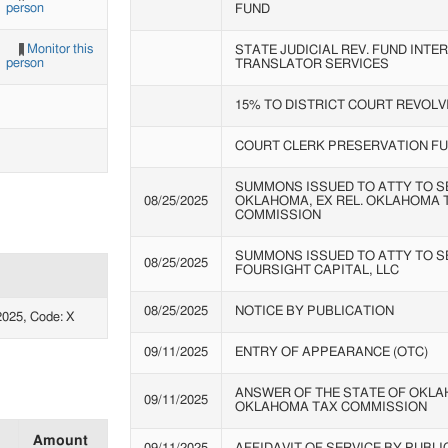
person
FUND
Monitor this
STATE JUDICIAL REV. FUND INTE
person
TRANSLATOR SERVICES
15% TO DISTRICT COURT REVOLV
COURT CLERK PRESERVATION F
SUMMONS ISSUED TO ATTY TO SE
08/25/2025
OKLAHOMA, EX REL. OKLAHOMA 
COMMISSION
SUMMONS ISSUED TO ATTY TO S
08/25/2025
FOURSIGHT CAPITAL, LLC
08/25/2025
NOTICE BY PUBLICATION
025, Code: X
09/11/2025
ENTRY OF APPEARANCE (OTC)
ANSWER OF THE STATE OF OKLAH
09/11/2025
OKLAHOMA TAX COMMISSION
Amount