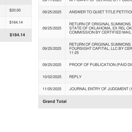
09/11/2025
AFFIDAVIT OF SERVICE BY PUBLI
$20.00
09/25/2025
ANSWER TO QUIET TITLE PETITIO
$164.14
RETURN OF ORIGINAL SUMMONS 
09/25/2025
STATE OF OKLAHOMA, EX REL O
COMMISSION BY CERTIFIED MAIL 
$184.14
RETURN OF ORIGINAL SUMMONS 
09/25/2025
FOURSIGHT CAPITAL, LLC BY CERT
11-25
09/25/2025
PROOF OF PUBLICATION (PAID DIR
10/02/2025
REPLY
11/05/2025
JOURNAL ENTRY OF JUDGMENT (
Grand Total