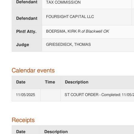
Defendant
TAX COMMISSION
FOURSIGHT CAPITAL LLC
Defendant
Plntf Atty.
BOERSMA, KIRK R
of Blackwell OK
Judge
GRIESEDIECK, THOMAS
Calendar events
Date
Time
Description
11/05/2025
ST COURT ORDER - Completed: 11/05/2
Receipts
Date
Description