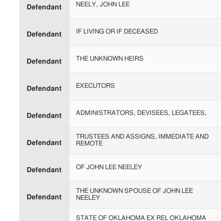
NEELY, JOHN LEE
Defendant
IF LIVING OR IF DECEASED
Defendant
THE UNKNOWN HEIRS
Defendant
EXECUTORS
Defendant
ADMINISTRATORS, DEVISEES, LEGATEES,
Defendant
TRUSTEES AND ASSIGNS, IMMEDIATE AND
Defendant
REMOTE
OF JOHN LEE NEELEY
Defendant
THE UNKNOWN SPOUSE OF JOHN LEE
Defendant
NEELEY
STATE OF OKLAHOMA EX REL OKLAHOMA