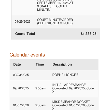
SEPTEMBER 16,2026 AT
9:30AM. SEE COURT
MINUTE.
COURT MINUTE/ORDER
04/29/2026
(DEFT SIGNED MINUTE)
Grand Total
$1,333.25
Calendar events
Date
Time
Description
09/23/2025
DQRKP4 IGNORE
INITIAL APPEARANCE -
09/26/2025
9:00am
Completed: 09/26/2025, Code:
X
MISDEMEANOR DOCKET -
01/07/2026
9:30am
Completed: 01/07/2026, Code:
X