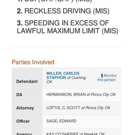
2.
RECKLESS DRIVING (MIS)
3.
SPEEDING IN EXCESS OF
LAWFUL MAXIMUM LIMIT (MIS)
Parties Involved
MILLER, CARLOS
Monitor
STAPHON
of Cushing
this person
Defendant
OK
DA
HERMANSON, BRIAN
of Ponca City OK
Attorney
LOFTIS, C. SCOTT
of Ponca City OK
Officer
SAGE, EDWARD
Agency
KAY CO SHERIFF
of Newkirk OK