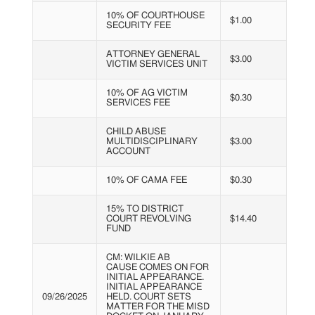
10% OF COURTHOUSE
$1.00
SECURITY FEE
ATTORNEY GENERAL
$3.00
VICTIM SERVICES UNIT
10% OF AG VICTIM
$0.30
SERVICES FEE
CHILD ABUSE
MULTIDISCIPLINARY
$3.00
ACCOUNT
10% OF CAMA FEE
$0.30
15% TO DISTRICT
COURT REVOLVING
$14.40
FUND
CM: WILKIE AB
CAUSE COMES ON FOR
INITIAL APPEARANCE.
INITIAL APPEARANCE
09/26/2025
HELD. COURT SETS
MATTER FOR THE MISD