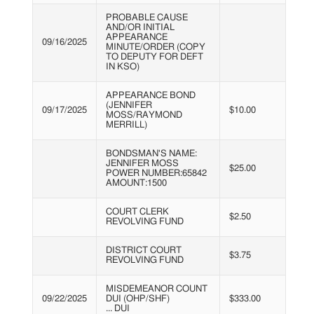
PROBABLE CAUSE
AND/OR INITIAL
APPEARANCE
09/16/2025
MINUTE/ORDER (COPY
TO DEPUTY FOR DEFT
IN KSO)
APPEARANCE BOND
(JENNIFER
09/17/2025
$10.00
MOSS/RAYMOND
MERRILL)
BONDSMAN'S NAME:
JENNIFER MOSS
$25.00
POWER NUMBER:65842
AMOUNT:1500
COURT CLERK
$2.50
REVOLVING FUND
DISTRICT COURT
$3.75
REVOLVING FUND
MISDEMEANOR COUNT
09/22/2025
DUI (OHP/SHF)
$333.00
... DUI