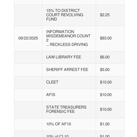
15% TO DISTRICT
COURT REVOLVING
$2.25
FUND
INFORMATION
MISDEMEANOR COUNT
09/22/2025
$83.00
2
... RECKLESS DRIVING
LAW LIBRARY FEE
$6.00
SHERIFF ARREST FEE
$5.00
CLEET
$10.00
AFIS
$10.00
STATE TREASURERS
$10.00
FORENSIC FEE
10% OF AF10
$1.00
10% of CL10
$1.00