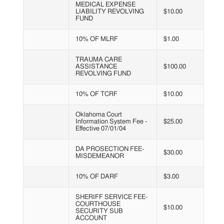
MEDICAL EXPENSE
LIABILITY REVOLVING
$10.00
FUND
10% OF MLRF
$1.00
TRAUMA CARE
ASSISTANCE
$100.00
REVOLVING FUND
10% OF TCRF
$10.00
Oklahoma Court
Information System Fee -
$25.00
Effective 07/01/04
DA PROSECTION FEE-
$30.00
MISDEMEANOR
10% OF DARF
$3.00
SHERIFF SERVICE FEE-
COURTHOUSE
$10.00
SECURITY SUB
ACCOUNT