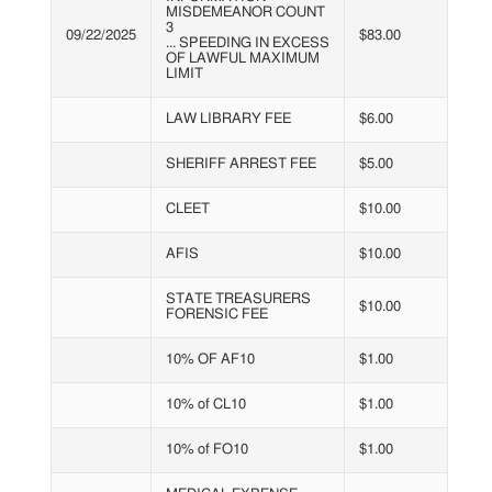
MISDEMEANOR COUNT
3
09/22/2025
$83.00
... SPEEDING IN EXCESS
OF LAWFUL MAXIMUM
LIMIT
LAW LIBRARY FEE
$6.00
SHERIFF ARREST FEE
$5.00
CLEET
$10.00
AFIS
$10.00
STATE TREASURERS
$10.00
FORENSIC FEE
10% OF AF10
$1.00
10% of CL10
$1.00
10% of FO10
$1.00