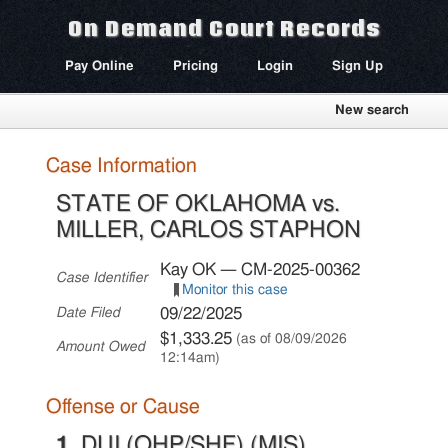
On Demand Court Records
Pay Online
Pricing
Login
Sign Up
New search
Case Information
STATE OF OKLAHOMA vs.
MILLER, CARLOS STAPHON
Kay OK — CM-2025-00362
Case Identifier
Monitor this case
09/22/2025
Date Filed
$1,333.25
(as of 08/09/2026
Amount Owed
12:14am)
Offense or Cause
1.
DUI (OHP/SHF) (MIS)