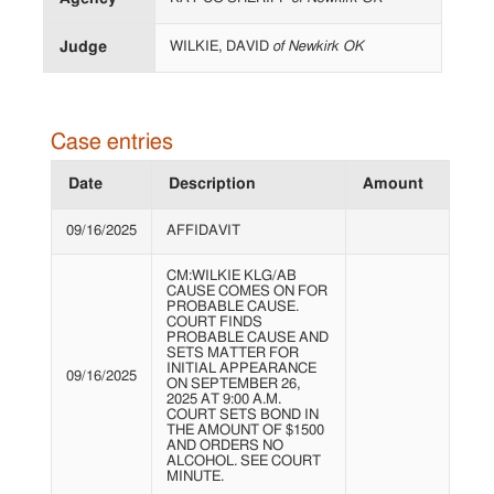
Judge
WILKIE, DAVID
of Newkirk OK
Case entries
Date
Description
Amount
09/16/2025
AFFIDAVIT
CM:WILKIE KLG/AB
CAUSE COMES ON FOR
PROBABLE CAUSE.
COURT FINDS
PROBABLE CAUSE AND
SETS MATTER FOR
INITIAL APPEARANCE
09/16/2025
ON SEPTEMBER 26,
2025 AT 9:00 A.M.
COURT SETS BOND IN
THE AMOUNT OF $1500
AND ORDERS NO
ALCOHOL. SEE COURT
MINUTE.