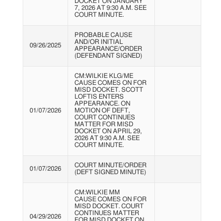
DOCKET ON JANUARY
7, 2026 AT 9:30 A.M. SEE
COURT MINUTE.
PROBABLE CAUSE
AND/OR INITIAL
09/26/2025
APPEARANCE/ORDER
(DEFENDANT SIGNED)
CM:WILKIE KLG/ME
CAUSE COMES ON FOR
MISD DOCKET. SCOTT
LOFTIS ENTERS
APPEARANCE. ON
01/07/2026
MOTION OF DEFT,
COURT CONTINUES
MATTER FOR MISD
DOCKET ON APRIL 29,
2026 AT 9:30 A.M. SEE
COURT MINUTE.
COURT MINUTE/ORDER
01/07/2026
(DEFT SIGNED MINUTE)
CM:WILKIE MM
CAUSE COMES ON FOR
MISD DOCKET. COURT
CONTINUES MATTER
04/29/2026
FOR MISD DOCKET ON