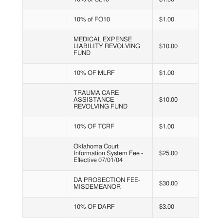
10% of FO10
$1.00
MEDICAL EXPENSE
LIABILITY REVOLVING
$10.00
FUND
10% OF MLRF
$1.00
TRAUMA CARE
ASSISTANCE
$10.00
REVOLVING FUND
10% OF TCRF
$1.00
Oklahoma Court
Information System Fee -
$25.00
Effective 07/01/04
DA PROSECTION FEE-
$30.00
MISDEMEANOR
10% OF DARF
$3.00