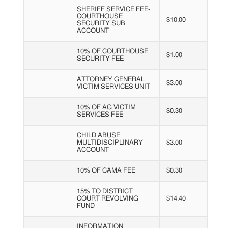
SHERIFF SERVICE FEE-
COURTHOUSE
$10.00
SECURITY SUB
ACCOUNT
10% OF COURTHOUSE
$1.00
SECURITY FEE
ATTORNEY GENERAL
$3.00
VICTIM SERVICES UNIT
10% OF AG VICTIM
$0.30
SERVICES FEE
CHILD ABUSE
MULTIDISCIPLINARY
$3.00
ACCOUNT
10% OF CAMA FEE
$0.30
15% TO DISTRICT
COURT REVOLVING
$14.40
FUND
INFORMATION