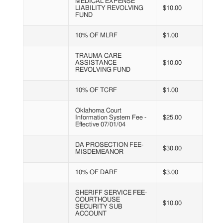
MEDICAL EXPENSE
LIABILITY REVOLVING
$10.00
FUND
10% OF MLRF
$1.00
TRAUMA CARE
ASSISTANCE
$10.00
REVOLVING FUND
10% OF TCRF
$1.00
Oklahoma Court
Information System Fee -
$25.00
Effective 07/01/04
DA PROSECTION FEE-
$30.00
MISDEMEANOR
10% OF DARF
$3.00
SHERIFF SERVICE FEE-
COURTHOUSE
$10.00
SECURITY SUB
ACCOUNT