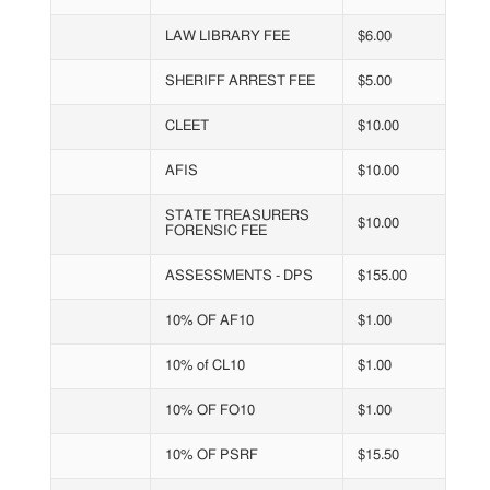
LAW LIBRARY FEE
$6.00
SHERIFF ARREST FEE
$5.00
CLEET
$10.00
AFIS
$10.00
STATE TREASURERS
$10.00
FORENSIC FEE
ASSESSMENTS - DPS
$155.00
10% OF AF10
$1.00
10% of CL10
$1.00
10% OF FO10
$1.00
10% OF PSRF
$15.50