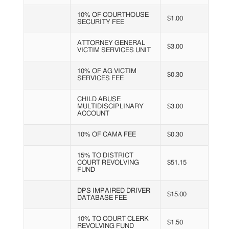
10% OF COURTHOUSE
$1.00
SECURITY FEE
ATTORNEY GENERAL
$3.00
VICTIM SERVICES UNIT
10% OF AG VICTIM
$0.30
SERVICES FEE
CHILD ABUSE
MULTIDISCIPLINARY
$3.00
ACCOUNT
10% OF CAMA FEE
$0.30
15% TO DISTRICT
COURT REVOLVING
$51.15
FUND
DPS IMPAIRED DRIVER
$15.00
DATABASE FEE
10% TO COURT CLERK
$1.50
REVOLVING FUND