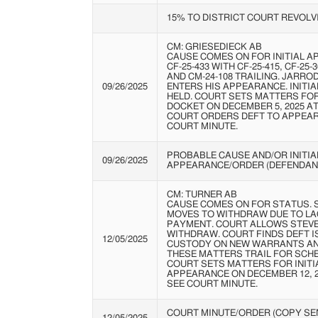
15% TO DISTRICT COURT REVOLV
CM: GRIESEDIECK AB
CAUSE COMES ON FOR INITIAL A
CF-25-433 WITH CF-25-415, CF-25-3
AND CM-24-108 TRAILING. JARR
09/26/2025
ENTERS HIS APPEARANCE. INITI
HELD. COURT SETS MATTERS FO
DOCKET ON DECEMBER 5, 2025 AT 
COURT ORDERS DEFT TO APPEAR 
COURT MINUTE.
PROBABLE CAUSE AND/OR INITIA
09/26/2025
APPEARANCE/ORDER (DEFENDAN
CM: TURNER AB
CAUSE COMES ON FOR STATUS.
MOVES TO WITHDRAW DUE TO LA
PAYMENT. COURT ALLOWS STEV
WITHDRAW. COURT FINDS DEFT I
12/05/2025
CUSTODY ON NEW WARRANTS A
THESE MATTERS TRAIL FOR SCHE
COURT SETS MATTERS FOR INITI
APPEARANCE ON DECEMBER 12, 202
SEE COURT MINUTE.
COURT MINUTE/ORDER (COPY SEN