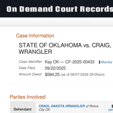
On Demand Court Record
Case Information
STATE OF OKLAHOMA vs. CRAIG
WRANGLER
Kay OK — CF-2025-00433
Case Identifier
Monitor
09/22/2025
Date Filed
$584.25
Amount Owed
(as of 08/07/2026 09:05am)
Parties Involved
CRAIG, DAKOTA WRANGLER
of Ponca
Defendant
City OK
pe