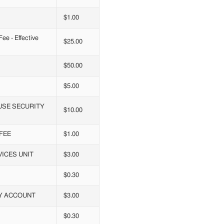
$1.00
e - Effective
$25.00
$50.00
$5.00
USE SECURITY
$10.00
FEE
$1.00
ICES UNIT
$3.00
$0.30
RY ACCOUNT
$3.00
$0.30