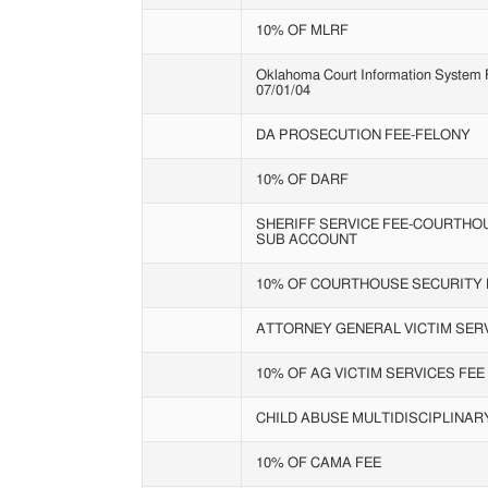
10% OF MLRF
Oklahoma Court Information System Fe
07/01/04
DA PROSECUTION FEE-FELONY
10% OF DARF
SHERIFF SERVICE FEE-COURTHO
SUB ACCOUNT
10% OF COURTHOUSE SECURITY 
ATTORNEY GENERAL VICTIM SERV
10% OF AG VICTIM SERVICES FEE
CHILD ABUSE MULTIDISCIPLINA
10% OF CAMA FEE