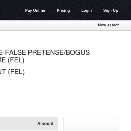
Pay Online
Pricing
Login
Sign Up
New search
E-FALSE PRETENSE/BOGUS
E (FEL)
 (FEL)
Amount