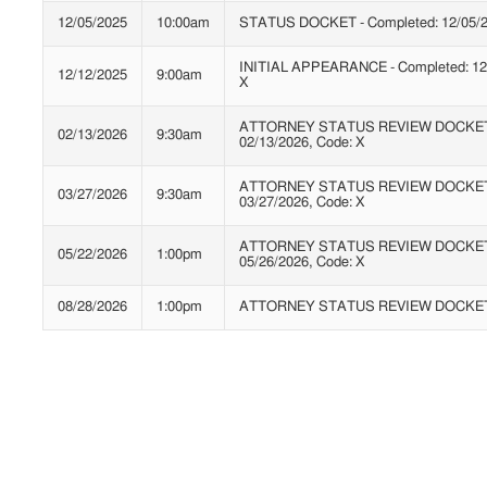
12/05/2025
10:00am
STATUS DOCKET - Completed: 12/05/2
INITIAL APPEARANCE - Completed: 12/
12/12/2025
9:00am
X
ATTORNEY STATUS REVIEW DOCKET* 
02/13/2026
9:30am
02/13/2026, Code: X
ATTORNEY STATUS REVIEW DOCKET* 
03/27/2026
9:30am
03/27/2026, Code: X
ATTORNEY STATUS REVIEW DOCKET* 
05/22/2026
1:00pm
05/26/2026, Code: X
08/28/2026
1:00pm
ATTORNEY STATUS REVIEW DOCKE