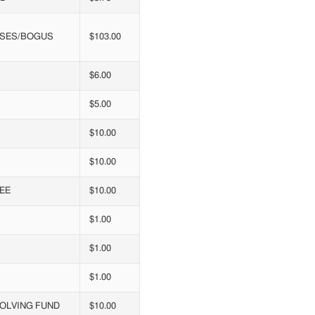
ENSES/BOGUS
$103.00
$6.00
$5.00
$10.00
$10.00
EE
$10.00
$1.00
$1.00
$1.00
VOLVING FUND
$10.00