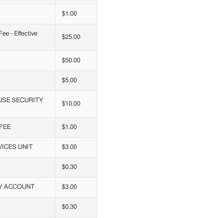
$1.00
e - Effective
$25.00
$50.00
$5.00
USE SECURITY
$10.00
FEE
$1.00
ICES UNIT
$3.00
$0.30
RY ACCOUNT
$3.00
$0.30