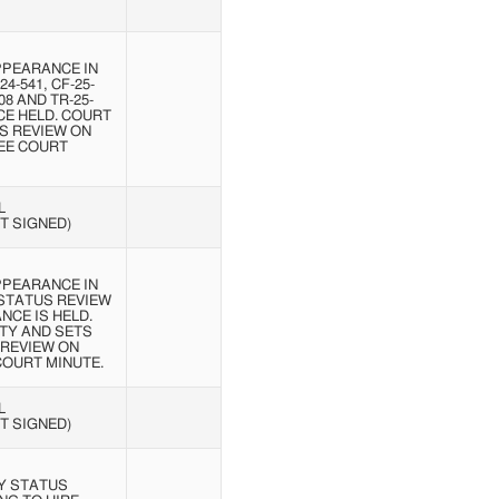
PPEARANCE IN
24-541, CF-25-
108 AND TR-25-
CE HELD. COURT
S REVIEW ON
SEE COURT
L
T SIGNED)
PPEARANCE IN
 STATUS REVIEW
NCE IS HELD.
TY AND SETS
 REVIEW ON
 COURT MINUTE.
L
T SIGNED)
Y STATUS