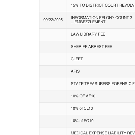
15% TO DISTRICT COURT REVOLV
INFORMATION FELONY COUNT 2
09/22/2025
... EMBEZZLEMENT
LAW LIBRARY FEE
SHERIFF ARREST FEE
CLEET
AFIS
STATE TREASURERS FORENSIC F
10% OF AF10
10% of CL10
10% of FO10
MEDICAL EXPENSE LIABILITY RE