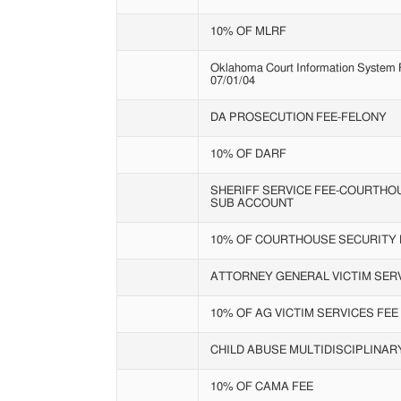
10% OF MLRF
Oklahoma Court Information System Fe
07/01/04
DA PROSECUTION FEE-FELONY
10% OF DARF
SHERIFF SERVICE FEE-COURTHO
SUB ACCOUNT
10% OF COURTHOUSE SECURITY 
ATTORNEY GENERAL VICTIM SERV
10% OF AG VICTIM SERVICES FEE
CHILD ABUSE MULTIDISCIPLINA
10% OF CAMA FEE