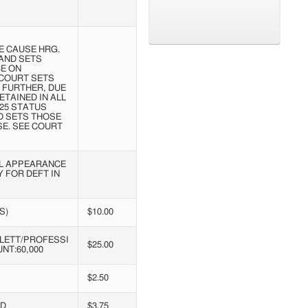
 CAUSE HRG.
AND SETS
CE ON
. COURT SETS
. FURTHER, DUE
TAINED IN ALL
/25 STATUS
D SETS THOSE
E. SEE COURT
AL APPEARANCE
 FOR DEFT IN
S)
$10.00
LETT/PROFESSI
$25.00
NT:60,000
$2.50
ND
$3.75