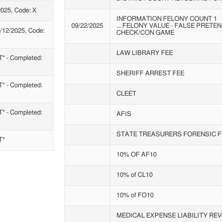
025, Code: X
INFORMATION FELONY COUNT 1
09/22/2025
... FELONY VALUE - FALSE PRET
12/2025, Code:
CHECK/CON GAME
LAW LIBRARY FEE
- Completed:
SHERIFF ARREST FEE
- Completed:
CLEET
- Completed:
AFIS
STATE TREASURERS FORENSIC F
T*
10% OF AF10
10% of CL10
10% of FO10
MEDICAL EXPENSE LIABILITY RE