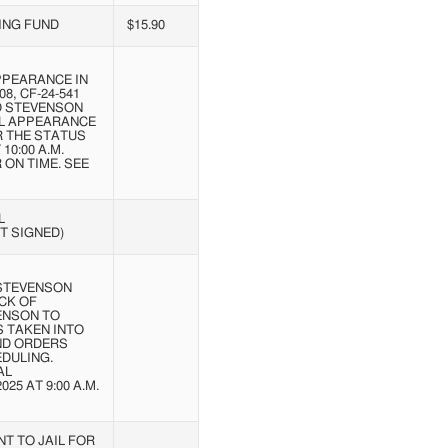
ING FUND
$15.90
PPEARANCE IN
08, CF-24-541
OD STEVENSON
AL APPEARANCE
R THE STATUS
10:00 A.M.
ON TIME. SEE
L
T SIGNED)
 STEVENSON
CK OF
ENSON TO
S TAKEN INTO
ND ORDERS
DULING.
AL
5 AT 9:00 A.M.
T TO JAIL FOR