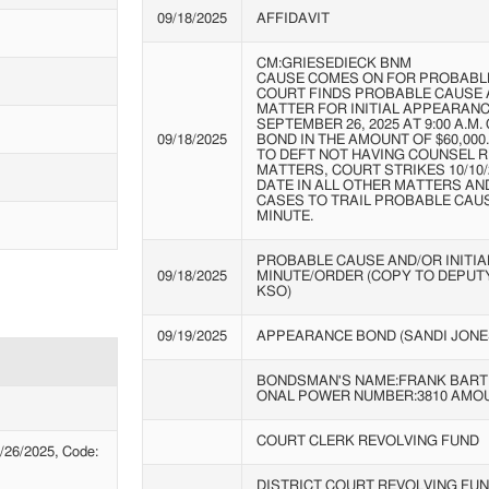
09/18/2025
AFFIDAVIT
CM:GRIESEDIECK BNM
CAUSE COMES ON FOR PROBABLE
COURT FINDS PROBABLE CAUSE 
MATTER FOR INITIAL APPEARAN
SEPTEMBER 26, 2025 AT 9:00 A.M
09/18/2025
BOND IN THE AMOUNT OF $60,000
TO DEFT NOT HAVING COUNSEL RE
MATTERS, COURT STRIKES 10/10
DATE IN ALL OTHER MATTERS AN
CASES TO TRAIL PROBABLE CAUS
MINUTE.
PROBABLE CAUSE AND/OR INITI
09/18/2025
MINUTE/ORDER (COPY TO DEPUTY
KSO)
09/19/2025
APPEARANCE BOND (SANDI JONE
BONDSMAN'S NAME:FRANK
BART
ONAL
POWER NUMBER:3810 AMOU
COURT CLERK REVOLVING FUND
26/2025, Code:
DISTRICT COURT REVOLVING FU