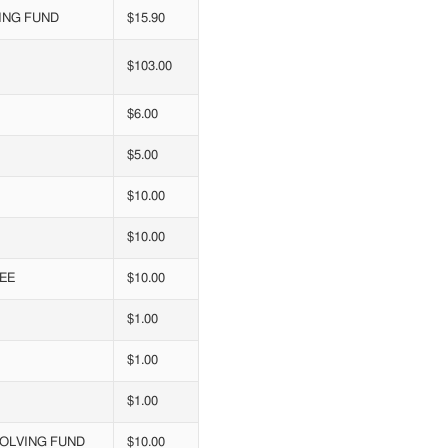
ING FUND
$15.90
$103.00
$6.00
$5.00
$10.00
$10.00
EE
$10.00
$1.00
$1.00
$1.00
VOLVING FUND
$10.00