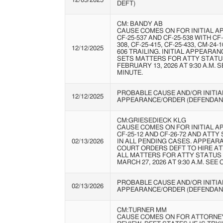
12/05/2025
DEFT)
CM: BANDY AB
CAUSE COMES ON FOR INITIAL A
CF-25-537 AND CF-25-538 WITH CF-
308, CF-25-415, CF-25-433, CM-24-
12/12/2025
606 TRAILING. INITIAL APPEARAN
SETS MATTERS FOR ATTY STATU
FEBRUARY 13, 2026 AT 9:30 A.M. 
MINUTE.
PROBABLE CAUSE AND/OR INITIA
12/12/2025
APPEARANCE/ORDER (DEFENDAN
CM:GRIESEDIECK KLG
CAUSE COMES ON FOR INITIAL A
CF-25-12 AND CF-26-72 AND ATTY
02/13/2026
IN ALL PENDING CASES. APPEARA
COURT ORDERS DEFT TO HIRE AT
ALL MATTERS FOR ATTY STATUS
MARCH 27, 2026 AT 9:30 A.M. SEE
PROBABLE CAUSE AND/OR INITIA
02/13/2026
APPEARANCE/ORDER (DEFENDAN
CM:TURNER MM
CAUSE COMES ON FOR ATTORNE