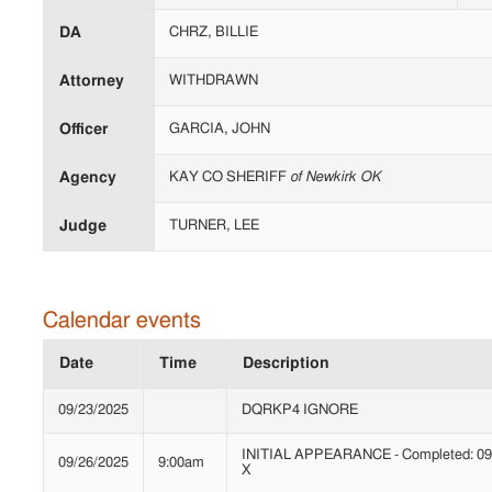
DA
CHRZ, BILLIE
Attorney
WITHDRAWN
Officer
GARCIA, JOHN
Agency
KAY CO SHERIFF
of Newkirk OK
Judge
TURNER, LEE
Calendar events
Date
Time
Description
09/23/2025
DQRKP4 IGNORE
INITIAL APPEARANCE - Completed: 09/
09/26/2025
9:00am
X