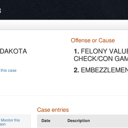
s
Offense or Cause
, DAKOTA
1.
FELONY VALU
CHECK/CON GAM
2.
EMBEZZLEMENT
 this case
Case entries
Monitor this
Date
Description
rson