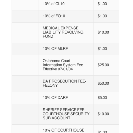
10% of CL10
$1.00
10% of FO10
$1.00
MEDICAL EXPENSE
LIABILITY REVOLVING
$10.00
FUND
10% OF MLRF
$1.00
Oklahoma Court
Information System Fee -
$25.00
Effective 07/01/04
DA PROSECUTION FEE-
$50.00
FELONY
10% OF DARF
$5.00
SHERIFF SERVICE FEE-
COURTHOUSE SECURITY
$10.00
SUB ACCOUNT
10% OF COURTHOUSE
$1.00