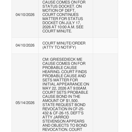
CAUSE COMES ON FOR
STATUS DOCKET. ON
MOTION OF DEFT,
04/10/2026
COURT CONTINUES
MATTER FOR STATUS
DOCKET ON JULY 17,
2026 AT 10:00 A.M. SEE
COURT MINUTE.
COURT MINUTE/ORDER
04/10/2026
(ATTY TO NOTIFY)
CM: GRIESEDIECK ME
CAUSE COMES ON FOR
PROBABLE CAUSE
HEARING. COURT FINDS
PROBABLE CAUSE AND
SETS MATTER FOR
INITIAL APPEARANCE ON
MAY 22, 2026 AT 9:00AM.
COURT SETS PROBABLE
CAUSE BOND IN THE
AMOUNT OF $1,500.
05/14/2026
STATE REQUEST BOND
REVOCATION IN CF-25-
432 & CF-26-15. DEFT'S
ATTY JARROD
STEVENSON APPEARS
AND OBJECTS TO BOND
REVOCATION. COURT