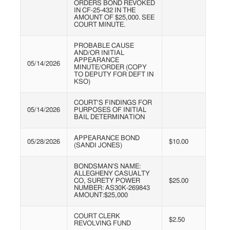
ORDERS BOND REVOKED
IN CF-25-432 IN THE
AMOUNT OF $25,000. SEE
COURT MINUTE.
PROBABLE CAUSE
AND/OR INITIAL
APPEARANCE
05/14/2026
MINUTE/ORDER (COPY
TO DEPUTY FOR DEFT IN
KSO)
COURT'S FINDINGS FOR
05/14/2026
PURPOSES OF INITIAL
BAIL DETERMINATION
APPEARANCE BOND
05/28/2026
$10.00
(SANDI JONES)
BONDSMAN'S NAME:
ALLEGHENY CASUALTY
CO, SURETY POWER
$25.00
NUMBER: AS30K-269843
AMOUNT:$25,000
COURT CLERK
$2.50
REVOLVING FUND