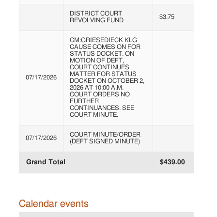
DISTRICT COURT
$3.75
REVOLVING FUND
CM:GRIESEDIECK KLG
CAUSE COMES ON FOR
STATUS DOCKET. ON
MOTION OF DEFT,
COURT CONTINUES
MATTER FOR STATUS
07/17/2026
DOCKET ON OCTOBER 2,
2026 AT 10:00 A.M.
COURT ORDERS NO
FURTHER
CONTINUANCES. SEE
COURT MINUTE.
COURT MINUTE/ORDER
07/17/2026
(DEFT SIGNED MINUTE)
Grand Total
$439.00
Calendar events