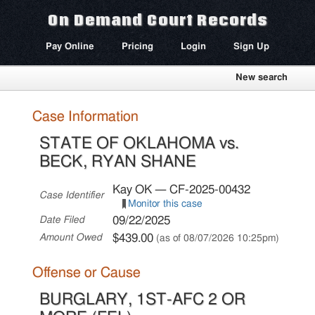
On Demand Court Records
Pay Online
Pricing
Login
Sign Up
New search
Case Information
STATE OF OKLAHOMA vs.
BECK, RYAN SHANE
Kay OK — CF-2025-00432
Case Identifier
Monitor this case
09/22/2025
Date Filed
$439.00
Amount Owed
(as of 08/07/2026 10:25pm)
Offense or Cause
BURGLARY, 1ST-AFC 2 OR