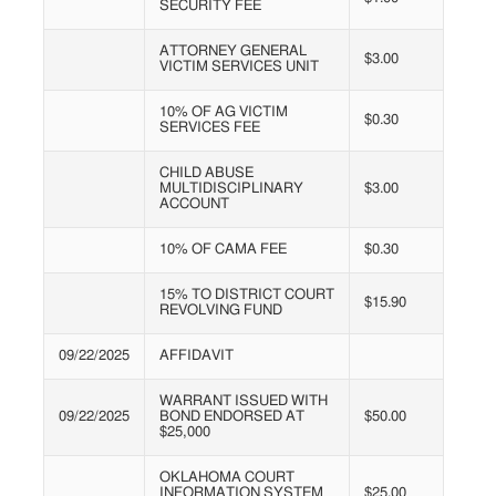
SECURITY FEE
ATTORNEY GENERAL
$3.00
VICTIM SERVICES UNIT
10% OF AG VICTIM
$0.30
SERVICES FEE
CHILD ABUSE
MULTIDISCIPLINARY
$3.00
ACCOUNT
10% OF CAMA FEE
$0.30
15% TO DISTRICT COURT
$15.90
REVOLVING FUND
09/22/2025
AFFIDAVIT
WARRANT ISSUED WITH
09/22/2025
BOND ENDORSED AT
$50.00
$25,000
OKLAHOMA COURT
INFORMATION SYSTEM
$25.00