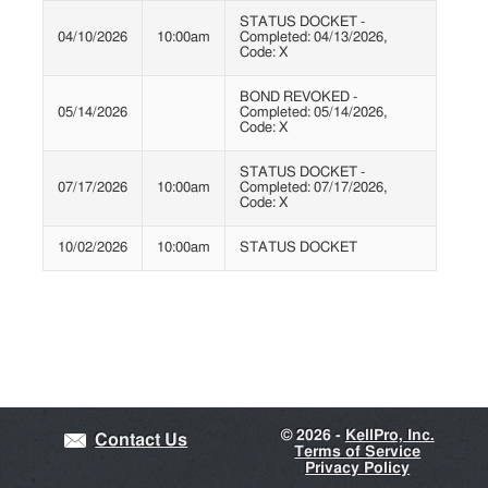
STATUS DOCKET -
04/10/2026
10:00am
Completed: 04/13/2026,
Code: X
BOND REVOKED -
05/14/2026
Completed: 05/14/2026,
Code: X
STATUS DOCKET -
07/17/2026
10:00am
Completed: 07/17/2026,
Code: X
10/02/2026
10:00am
STATUS DOCKET
©
2026 -
KellPro, Inc.
Contact Us
Terms of Service
Privacy Policy