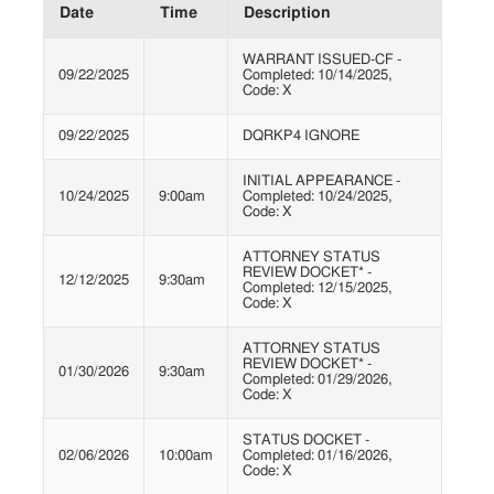
Date
Time
Description
WARRANT ISSUED-CF -
09/22/2025
Completed: 10/14/2025,
Code: X
09/22/2025
DQRKP4 IGNORE
INITIAL APPEARANCE -
10/24/2025
9:00am
Completed: 10/24/2025,
Code: X
ATTORNEY STATUS
REVIEW DOCKET* -
12/12/2025
9:30am
Completed: 12/15/2025,
Code: X
ATTORNEY STATUS
REVIEW DOCKET* -
01/30/2026
9:30am
Completed: 01/29/2026,
Code: X
STATUS DOCKET -
02/06/2026
10:00am
Completed: 01/16/2026,
Code: X