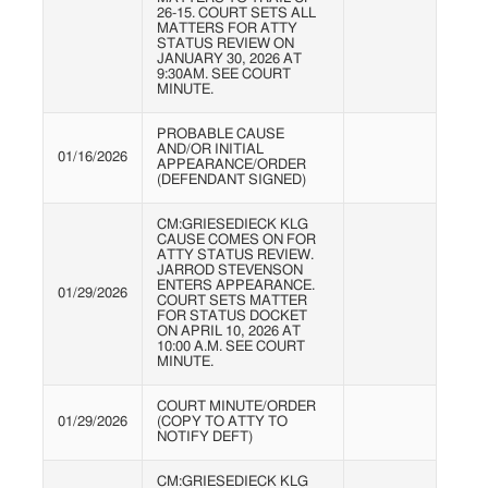
26-15. COURT SETS ALL
MATTERS FOR ATTY
STATUS REVIEW ON
JANUARY 30, 2026 AT
9:30AM. SEE COURT
MINUTE.
PROBABLE CAUSE
AND/OR INITIAL
01/16/2026
APPEARANCE/ORDER
(DEFENDANT SIGNED)
CM:GRIESEDIECK KLG
CAUSE COMES ON FOR
ATTY STATUS REVIEW.
JARROD STEVENSON
ENTERS APPEARANCE.
01/29/2026
COURT SETS MATTER
FOR STATUS DOCKET
ON APRIL 10, 2026 AT
10:00 A.M. SEE COURT
MINUTE.
COURT MINUTE/ORDER
01/29/2026
(COPY TO ATTY TO
NOTIFY DEFT)
CM:GRIESEDIECK KLG