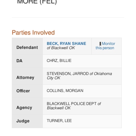
MORE (FEL)
Parties Involved
BECK, RYAN SHANE
Monitor
Defendant
of Blackwell OK
this person
DA
CHRZ, BILLIE
STEVENSON, JARROD
of Oklahoma
Attorney
City OK
Officer
COLLINS, MORGAN
BLACKWELL POLICE DEPT
of
Agency
Blackwell OK
Judge
TURNER, LEE