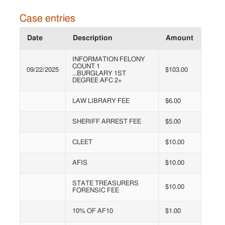
Case entries
Date
Description
Amount
INFORMATION FELONY
COUNT 1
09/22/2025
$103.00
...BURGLARY 1ST
DEGREE AFC 2+
LAW LIBRARY FEE
$6.00
SHERIFF ARREST FEE
$5.00
CLEET
$10.00
AFIS
$10.00
STATE TREASURERS
$10.00
FORENSIC FEE
10% OF AF10
$1.00