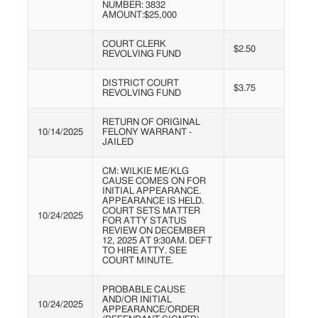
NUMBER: 3832
AMOUNT:$25,000
COURT CLERK
$2.50
REVOLVING FUND
DISTRICT COURT
$3.75
REVOLVING FUND
RETURN OF ORIGINAL
10/14/2025
FELONY WARRANT -
JAILED
CM: WILKIE ME/KLG
CAUSE COMES ON FOR
INITIAL APPEARANCE.
APPEARANCE IS HELD.
COURT SETS MATTER
10/24/2025
FOR ATTY STATUS
REVIEW ON DECEMBER
12, 2025 AT 9:30AM. DEFT
TO HIRE ATTY. SEE
COURT MINUTE.
PROBABLE CAUSE
AND/OR INITIAL
10/24/2025
APPEARANCE/ORDER