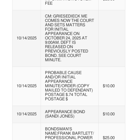
FEE
CM: GRIESEDIECK ME
COMES NOW THE COURT
AND SETS MATTERS
FOR INITIAL
APPEARANCE ON
10/14/2025
OCTOBER 24, 2025 AT
9:00AM. DEFT IS
RELEASED ON
PREVIOUSLY POSTED
BOND. SEE COURT
MINUTE.
PROBABLE CAUSE
AND/OR INITIAL
APPEARANCE
10/14/2025
MINUTE/ORDER (COPY
$10.00
MAILED TO DEFENDANT)
POSTAGE $.74 TOTAL
POSTAGE $
APPEARANCE BOND
10/14/2025
$10.00
(SANDI JONES)
BONDSMAN'S
NAME:FRANK
BARTLETT/
PROFESSIONAL
POWER
$25.00