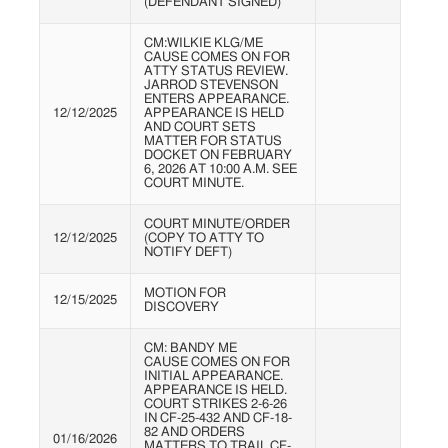
(DEFENDANT SIGNED)
CM:WILKIE KLG/ME
CAUSE COMES ON FOR
ATTY STATUS REVIEW.
JARROD STEVENSON
ENTERS APPEARANCE.
12/12/2025
APPEARANCE IS HELD
AND COURT SETS
MATTER FOR STATUS
DOCKET ON FEBRUARY
6, 2026 AT 10:00 A.M. SEE
COURT MINUTE.
COURT MINUTE/ORDER
12/12/2025
(COPY TO ATTY TO
NOTIFY DEFT)
MOTION FOR
12/15/2025
DISCOVERY
CM: BANDY ME
CAUSE COMES ON FOR
INITIAL APPEARANCE.
APPEARANCE IS HELD.
COURT STRIKES 2-6-26
IN CF-25-432 AND CF-18-
82 AND ORDERS
01/16/2026
MATTERS TO TRAIL CF-