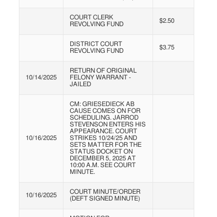
COURT CLERK
$2.50
REVOLVING FUND
DISTRICT COURT
$3.75
REVOLVING FUND
RETURN OF ORIGINAL
10/14/2025
FELONY WARRANT -
JAILED
CM: GRIESEDIECK AB
CAUSE COMES ON FOR
SCHEDULING. JARROD
STEVENSON ENTERS HIS
APPEARANCE. COURT
10/16/2025
STRIKES 10/24/25 AND
SETS MATTER FOR THE
STATUS DOCKET ON
DECEMBER 5, 2025 AT
10:00 A.M. SEE COURT
MINUTE.
COURT MINUTE/ORDER
10/16/2025
(DEFT SIGNED MINUTE)