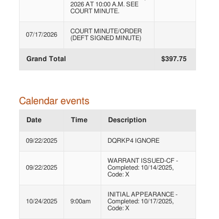
2026 AT 10:00 A.M. SEE
COURT MINUTE.
COURT MINUTE/ORDER
07/17/2026
(DEFT SIGNED MINUTE)
Grand Total
$397.75
Calendar events
Date
Time
Description
09/22/2025
DQRKP4 IGNORE
WARRANT ISSUED-CF -
09/22/2025
Completed: 10/14/2025,
Code: X
INITIAL APPEARANCE -
10/24/2025
9:00am
Completed: 10/17/2025,
Code: X