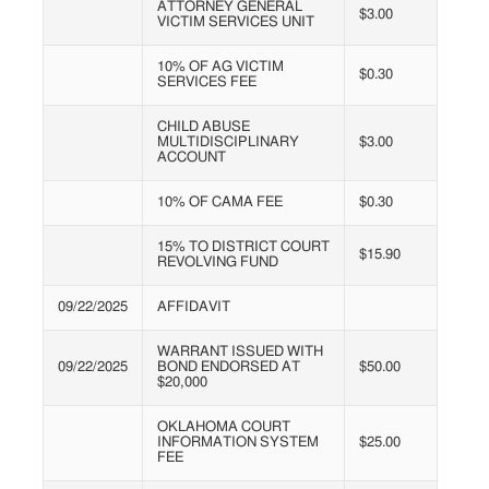
ATTORNEY GENERAL
$3.00
VICTIM SERVICES UNIT
10% OF AG VICTIM
$0.30
SERVICES FEE
CHILD ABUSE
MULTIDISCIPLINARY
$3.00
ACCOUNT
10% OF CAMA FEE
$0.30
15% TO DISTRICT COURT
$15.90
REVOLVING FUND
09/22/2025
AFFIDAVIT
WARRANT ISSUED WITH
09/22/2025
BOND ENDORSED AT
$50.00
$20,000
OKLAHOMA COURT
INFORMATION SYSTEM
$25.00
FEE