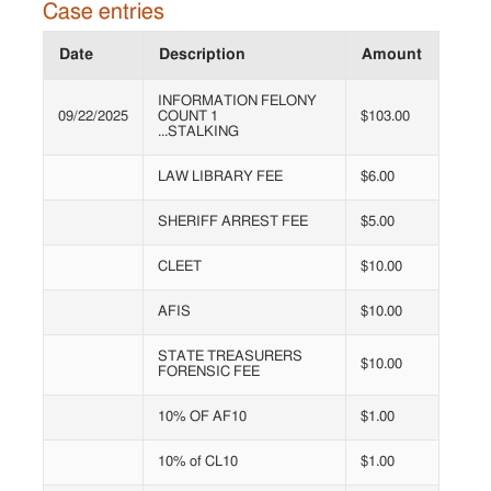
Case entries
Date
Description
Amount
INFORMATION FELONY
09/22/2025
COUNT 1
$103.00
...STALKING
LAW LIBRARY FEE
$6.00
SHERIFF ARREST FEE
$5.00
CLEET
$10.00
AFIS
$10.00
STATE TREASURERS
$10.00
FORENSIC FEE
10% OF AF10
$1.00
10% of CL10
$1.00