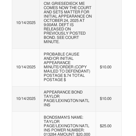
CM: GRIESEDIECK ME
COMES NOW THE COURT
AND SETS MATTER FOR
INITIAL APPEARANCE ON
OCTOBER 24, 2025 AT
10/14/2025
9:00AM. DEFT IS
RELEASED ON
PREVIOUSLY POSTED
BOND. SEE COURT
MINUTE.
PROBABLE CAUSE
AND/OR INITIAL
APPEARANCE
10/14/2025
MINUTE/ORDER (COPY
$10.00
MAILED TO DEFENDANT)
POSTAGE $.74 TOTAL
POSTAGE $
APPEARANCE BOND
TAYLOR
10/14/2025
$10.00
PAGE/LEXINGTON NATL
INS
BONDSMAN'S NAME:
TAYLOR
PAGE/LEXINGTON NATL
$25.00
INS POWER NUMBER:
013284 AMOUNT: $20,000