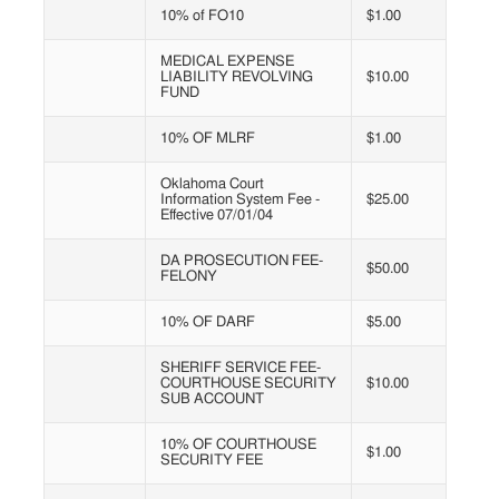
10% of FO10
$1.00
MEDICAL EXPENSE
LIABILITY REVOLVING
$10.00
FUND
10% OF MLRF
$1.00
Oklahoma Court
Information System Fee -
$25.00
Effective 07/01/04
DA PROSECUTION FEE-
$50.00
FELONY
10% OF DARF
$5.00
SHERIFF SERVICE FEE-
COURTHOUSE SECURITY
$10.00
SUB ACCOUNT
10% OF COURTHOUSE
$1.00
SECURITY FEE