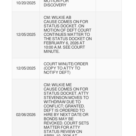
MOTION FOR
10/20/2025
DISCOVERY
CM: WILKIE AB
CAUSE COMES ON FOR
STATUS DOCKET. ON
MOTION OF DEFT COURT
12/05/2025
CONTINUES MATTER TO
THE STATUS DOCKET ON
FEBRUARY 6, 2026 AT
10:00 A.M. SEE COURT
MINUTE.
COURT MINUTE/ORDER
12/05/2025
(COPY TO ATTY TO
NOTIFY DEFT)
CM: WILKIE ME
CAUSE COMES ON FOR
STATUS DOCKET. ATTY
STEVENSON MOVES TO
WITHDRAW DUE TO
CONFLICT; GRANTED.
DEFT IS ORDERED TO
02/06/2026
HIRE BY NEXT DATE OR
BONDS MAY BE
REVOKED. COURT SETS
MATTER FOR ATTY
STATUS REVIEW ON