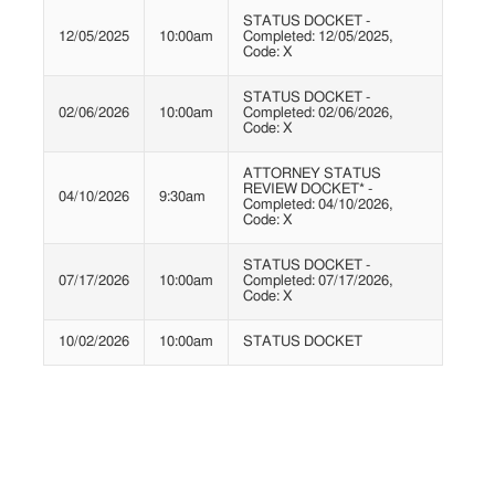
STATUS DOCKET -
12/05/2025
10:00am
Completed: 12/05/2025,
Code: X
STATUS DOCKET -
02/06/2026
10:00am
Completed: 02/06/2026,
Code: X
ATTORNEY STATUS
REVIEW DOCKET* -
04/10/2026
9:30am
Completed: 04/10/2026,
Code: X
STATUS DOCKET -
07/17/2026
10:00am
Completed: 07/17/2026,
Code: X
10/02/2026
10:00am
STATUS DOCKET