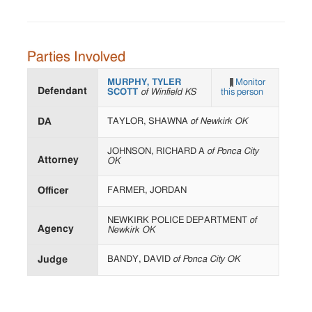
Parties Involved
MURPHY, TYLER
Monitor
Defendant
SCOTT
of Winfield KS
this person
DA
TAYLOR, SHAWNA
of Newkirk OK
JOHNSON, RICHARD A
of Ponca City
Attorney
OK
Officer
FARMER, JORDAN
NEWKIRK POLICE DEPARTMENT
of
Agency
Newkirk OK
Judge
BANDY, DAVID
of Ponca City OK