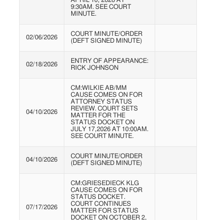
APRIL 10, 2026 AT
9:30AM. SEE COURT
MINUTE.
COURT MINUTE/ORDER
02/06/2026
(DEFT SIGNED MINUTE)
ENTRY OF APPEARANCE:
02/18/2026
RICK JOHNSON
CM:WILKIE AB/MM
CAUSE COMES ON FOR
ATTORNEY STATUS
REVIEW. COURT SETS
04/10/2026
MATTER FOR THE
STATUS DOCKET ON
JULY 17,2026 AT 10:00AM.
SEE COURT MINUTE.
COURT MINUTE/ORDER
04/10/2026
(DEFT SIGNED MINUTE)
CM:GRIESEDIECK KLG
CAUSE COMES ON FOR
STATUS DOCKET.
COURT CONTINUES
07/17/2026
MATTER FOR STATUS
DOCKET ON OCTOBER 2,