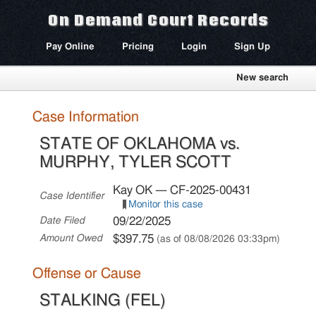
On Demand Court Records
Pay Online
Pricing
Login
Sign Up
New search
Case Information
STATE OF OKLAHOMA vs.
MURPHY, TYLER SCOTT
Kay OK — CF-2025-00431
Case Identifier
Monitor this case
09/22/2025
Date Filed
$397.75
Amount Owed
(as of 08/08/2026 03:33pm)
Offense or Cause
STALKING (FEL)