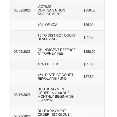
VICTIMS
03/09/2026
COMPENSATION
$350.00
ASSESSMENT
10% OF VCA
$35.00
15 TO DISTRICT COURT
$52.50
REVOLVING FEE
OK INDIGENT DEFENSE
03/09/2026
$250.00
ATTORNEY FEE
10% OF OID1
$25.00
15% DISTRICT COURT
$37.50
REVOLVING FUND
RULE 8 PAYMENT
ORDER - $60.00 DUE
03/16/2026
MONTHLY BEGINNING
05/05/2026
RULE 8 PAYMENT
ORDER - $60.00 DUE
03/23/2026