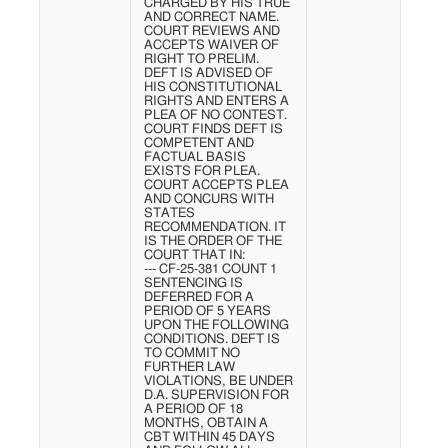
CHARGED BY HIS TRUE
AND CORRECT NAME.
COURT REVIEWS AND
ACCEPTS WAIVER OF
RIGHT TO PRELIM.
DEFT IS ADVISED OF
HIS CONSTITUTIONAL
RIGHTS AND ENTERS A
PLEA OF NO CONTEST.
COURT FINDS DEFT IS
COMPETENT AND
FACTUAL BASIS
EXISTS FOR PLEA.
COURT ACCEPTS PLEA
AND CONCURS WITH
STATES
RECOMMENDATION. IT
IS THE ORDER OF THE
COURT THAT IN:
--- CF-25-381 COUNT 1
SENTENCING IS
DEFERRED FOR A
PERIOD OF 5 YEARS
UPON THE FOLLOWING
CONDITIONS. DEFT IS
TO COMMIT NO
FURTHER LAW
VIOLATIONS, BE UNDER
D.A. SUPERVISION FOR
A PERIOD OF 18
MONTHS, OBTAIN A
CBT WITHIN 45 DAYS