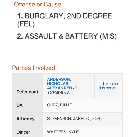
Offense or Cause
1.
BURGLARY, 2ND DEGREE
(FEL)
2.
ASSAULT & BATTERY (MIS)
Parties Involved
ANDERSON,
NICHOLAS
Monitor
ALEXANDER
of
this person
Defendant
Tonkawa OK
DA
CHRZ, BILLIE
Attorney
STEVENSON, JARROD(OIDS)
Officer
WATTERS, KYLE