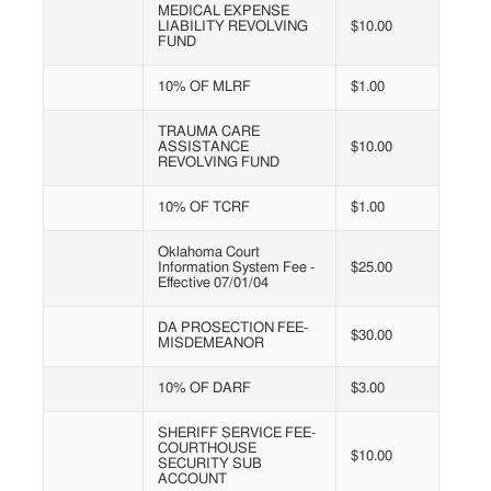
MEDICAL EXPENSE
LIABILITY REVOLVING
$10.00
FUND
10% OF MLRF
$1.00
TRAUMA CARE
ASSISTANCE
$10.00
REVOLVING FUND
10% OF TCRF
$1.00
Oklahoma Court
Information System Fee -
$25.00
Effective 07/01/04
DA PROSECTION FEE-
$30.00
MISDEMEANOR
10% OF DARF
$3.00
SHERIFF SERVICE FEE-
COURTHOUSE
$10.00
SECURITY SUB
ACCOUNT