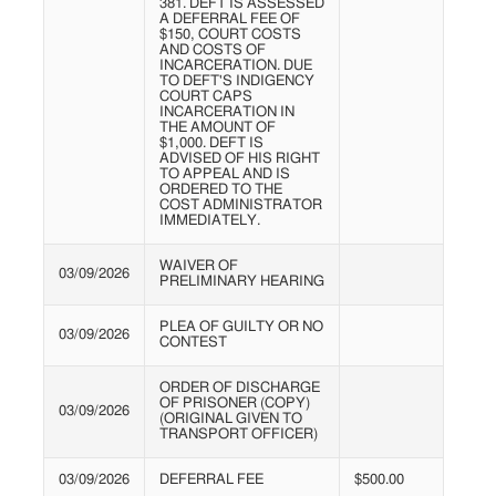
381. DEFT IS ASSESSED
A DEFERRAL FEE OF
$150, COURT COSTS
AND COSTS OF
INCARCERATION. DUE
TO DEFT'S INDIGENCY
COURT CAPS
INCARCERATION IN
THE AMOUNT OF
$1,000. DEFT IS
ADVISED OF HIS RIGHT
TO APPEAL AND IS
ORDERED TO THE
COST ADMINISTRATOR
IMMEDIATELY.
WAIVER OF
03/09/2026
PRELIMINARY HEARING
PLEA OF GUILTY OR NO
03/09/2026
CONTEST
ORDER OF DISCHARGE
OF PRISONER (COPY)
03/09/2026
(ORIGINAL GIVEN TO
TRANSPORT OFFICER)
03/09/2026
DEFERRAL FEE
$500.00