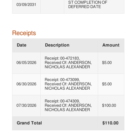
ST COMPLETION OF
03/09/2031
DEFERRED DATE
Receipts
Date
Description
Amount
Receipt: 00-472183,
06/05/2026
Received Of: ANDERSON,
$5.00
NICHOLAS ALEXANDER
Receipt: 00-473099,
06/30/2026
Received Of: ANDERSON,
$5.00
NICHOLAS ALEXANDER
Receipt: 00-474309,
07/30/2026
Received Of: ANDERSON,
$100.00
NICHOLAS ALEXANDER
Grand Total
$110.00