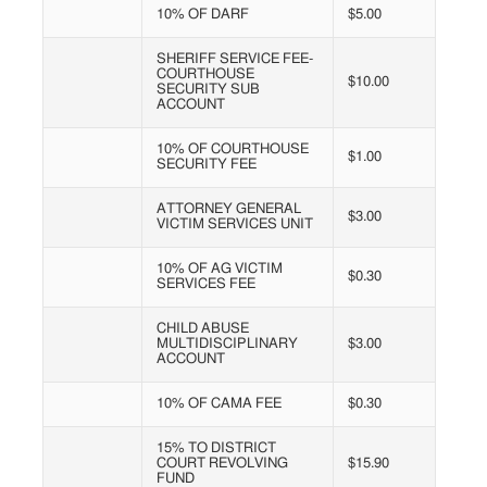
10% OF DARF
$5.00
SHERIFF SERVICE FEE-
COURTHOUSE
$10.00
SECURITY SUB
ACCOUNT
10% OF COURTHOUSE
$1.00
SECURITY FEE
ATTORNEY GENERAL
$3.00
VICTIM SERVICES UNIT
10% OF AG VICTIM
$0.30
SERVICES FEE
CHILD ABUSE
MULTIDISCIPLINARY
$3.00
ACCOUNT
10% OF CAMA FEE
$0.30
15% TO DISTRICT
COURT REVOLVING
$15.90
FUND