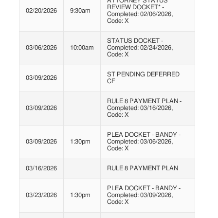
ATTORNEY STATUS
REVIEW DOCKET* -
02/20/2026
9:30am
Completed: 02/06/2026,
Code: X
STATUS DOCKET -
03/06/2026
10:00am
Completed: 02/24/2026,
Code: X
ST PENDING DEFERRED
03/09/2026
CF
RULE 8 PAYMENT PLAN -
03/09/2026
Completed: 03/16/2026,
Code: X
PLEA DOCKET - BANDY -
03/09/2026
1:30pm
Completed: 03/06/2026,
Code: X
03/16/2026
RULE 8 PAYMENT PLAN
PLEA DOCKET - BANDY -
03/23/2026
1:30pm
Completed: 03/09/2026,
Code: X