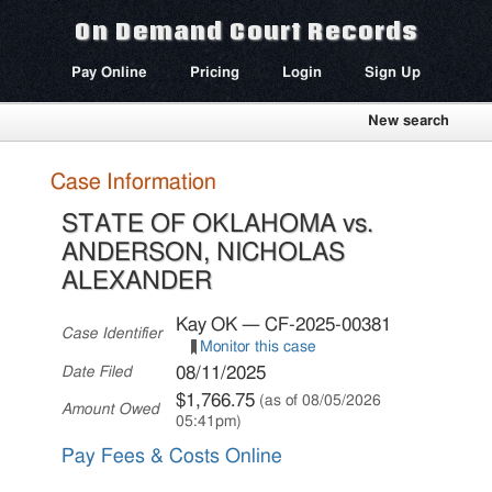
On Demand Court Records
Pay Online
Pricing
Login
Sign Up
New search
Case Information
STATE OF OKLAHOMA vs.
ANDERSON, NICHOLAS
ALEXANDER
Kay OK — CF-2025-00381
Case Identifier
Monitor this case
08/11/2025
Date Filed
$1,766.75
(as of 08/05/2026
Amount Owed
05:41pm)
Pay Fees & Costs Online