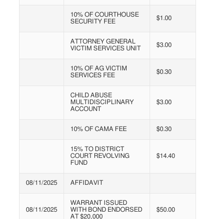
10% OF COURTHOUSE
$1.00
SECURITY FEE
ATTORNEY GENERAL
$3.00
VICTIM SERVICES UNIT
10% OF AG VICTIM
$0.30
SERVICES FEE
CHILD ABUSE
MULTIDISCIPLINARY
$3.00
ACCOUNT
10% OF CAMA FEE
$0.30
15% TO DISTRICT
COURT REVOLVING
$14.40
FUND
08/11/2025
AFFIDAVIT
WARRANT ISSUED
08/11/2025
WITH BOND ENDORSED
$50.00
AT $20,000