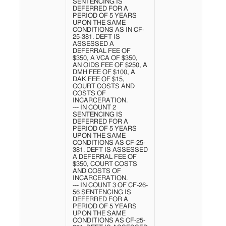
SENTENCING IS
DEFERRED FOR A
PERIOD OF 5 YEARS
UPON THE SAME
CONDITIONS AS IN CF-
25-381. DEFT IS
ASSESSED A
DEFERRAL FEE OF
$350, A VCA OF $350,
AN OIDS FEE OF $250, A
DMH FEE OF $100, A
DAK FEE OF $15,
COURT COSTS AND
COSTS OF
INCARCERATION.
--- IN COUNT 2
SENTENCING IS
DEFERRED FOR A
PERIOD OF 5 YEARS
UPON THE SAME
CONDITIONS AS CF-25-
381. DEFT IS ASSESSED
A DEFERRAL FEE OF
$350, COURT COSTS
AND COSTS OF
INCARCERATION.
--- IN COUNT 3 OF CF-26-
56 SENTENCING IS
DEFERRED FOR A
PERIOD OF 5 YEARS
UPON THE SAME
CONDITIONS AS CF-25-