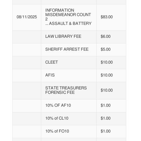
INFORMATION
MISDEMEANOR COUNT
08/11/2025
$83.00
2
... ASSAULT & BATTERY
LAW LIBRARY FEE
$6.00
SHERIFF ARREST FEE
$5.00
CLEET
$10.00
AFIS
$10.00
STATE TREASURERS
$10.00
FORENSIC FEE
10% OF AF10
$1.00
10% of CL10
$1.00
10% of FO10
$1.00