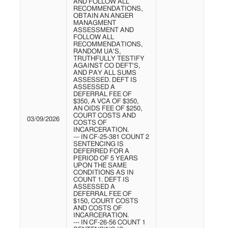
AND FOLLOW ALL
RECOMMENDATIONS,
OBTAIN AN ANGER
MANAGMENT
ASSESSMENT AND
FOLLOW ALL
RECOMMENDATIONS,
RANDOM UA'S,
TRUTHFULLY TESTIFY
AGAINST CO DEFT'S,
AND PAY ALL SUMS
ASSESSED. DEFT IS
ASSESSED A
DEFERRAL FEE OF
$350, A VCA OF $350,
AN OIDS FEE OF $250,
COURT COSTS AND
03/09/2026
COSTS OF
INCARCERATION.
--- IN CF-25-381 COUNT 2
SENTENCING IS
DEFERRED FOR A
PERIOD OF 5 YEARS
UPON THE SAME
CONDITIONS AS IN
COUNT 1. DEFT IS
ASSESSED A
DEFERRAL FEE OF
$150, COURT COSTS
AND COSTS OF
INCARCERATION.
--- IN CF-26-56 COUNT 1