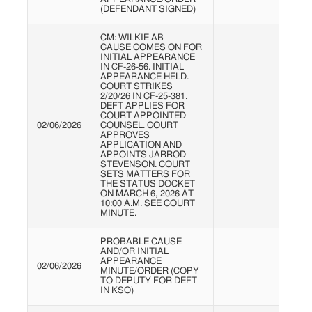
(DEFENDANT SIGNED)
CM: WILKIE AB
CAUSE COMES ON FOR
INITIAL APPEARANCE
IN CF-26-56. INITIAL
APPEARANCE HELD.
COURT STRIKES
2/20/26 IN CF-25-381.
DEFT APPLIES FOR
COURT APPOINTED
02/06/2026
COUNSEL. COURT
APPROVES
APPLICATION AND
APPOINTS JARROD
STEVENSON. COURT
SETS MATTERS FOR
THE STATUS DOCKET
ON MARCH 6, 2026 AT
10:00 A.M. SEE COURT
MINUTE.
PROBABLE CAUSE
AND/OR INITIAL
APPEARANCE
02/06/2026
MINUTE/ORDER (COPY
TO DEPUTY FOR DEFT
IN KSO)