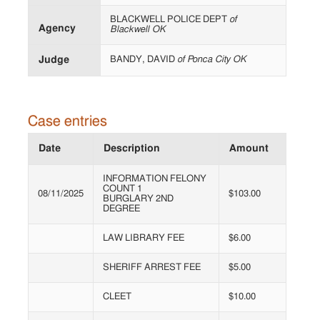
BLACKWELL POLICE DEPT
of
Agency
Blackwell OK
Judge
BANDY, DAVID
of Ponca City OK
Case entries
Date
Description
Amount
INFORMATION FELONY
COUNT 1
08/11/2025
$103.00
BURGLARY 2ND
DEGREE
LAW LIBRARY FEE
$6.00
SHERIFF ARREST FEE
$5.00
CLEET
$10.00