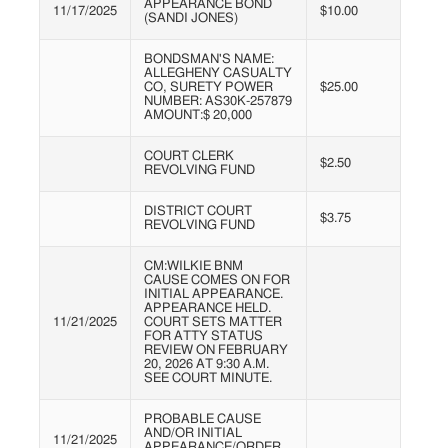
APPEARANCE BOND
11/17/2025
$10.00
(SANDI JONES)
BONDSMAN'S NAME:
ALLEGHENY CASUALTY
CO, SURETY POWER
$25.00
NUMBER: AS30K-257879
AMOUNT:$ 20,000
COURT CLERK
$2.50
REVOLVING FUND
DISTRICT COURT
$3.75
REVOLVING FUND
CM:WILKIE BNM
CAUSE COMES ON FOR
INITIAL APPEARANCE.
APPEARANCE HELD.
11/21/2025
COURT SETS MATTER
FOR ATTY STATUS
REVIEW ON FEBRUARY
20, 2026 AT 9:30 A.M.
SEE COURT MINUTE.
PROBABLE CAUSE
AND/OR INITIAL
11/21/2025
APPEARANCE/ORDER