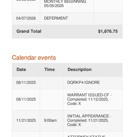
MONTHLY BEGINNING
05/05/2026
04/07/2026
DEFERMENT
Grand Total
$1,876.75
Calendar events
Date
Time
Description
08/11/2025
DQRKP4 IGNORE
WARRANT ISSUED-CF -
08/11/2025
Completed: 11/12/2025,
Code: X
INITIAL APPEARANCE -
11/21/2025
9:00am
Completed: 11/21/2025,
Code: X