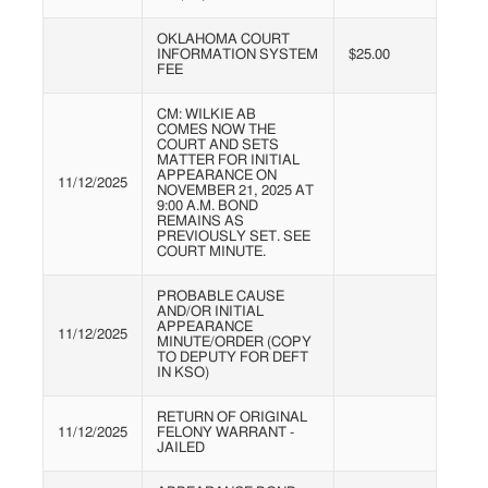
OKLAHOMA COURT
INFORMATION SYSTEM
$25.00
FEE
CM: WILKIE AB
COMES NOW THE
COURT AND SETS
MATTER FOR INITIAL
APPEARANCE ON
11/12/2025
NOVEMBER 21, 2025 AT
9:00 A.M. BOND
REMAINS AS
PREVIOUSLY SET. SEE
COURT MINUTE.
PROBABLE CAUSE
AND/OR INITIAL
APPEARANCE
11/12/2025
MINUTE/ORDER (COPY
TO DEPUTY FOR DEFT
IN KSO)
RETURN OF ORIGINAL
11/12/2025
FELONY WARRANT -
JAILED