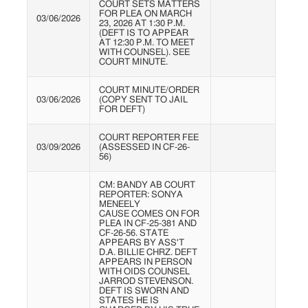
COURT SETS MATTERS
FOR PLEA ON MARCH
03/06/2026
23, 2026 AT 1:30 P.M.
(DEFT IS TO APPEAR
AT 12:30 P.M. TO MEET
WITH COUNSEL). SEE
COURT MINUTE.
COURT MINUTE/ORDER
03/06/2026
(COPY SENT TO JAIL
FOR DEFT)
COURT REPORTER FEE
03/09/2026
(ASSESSED IN CF-26-
56)
CM: BANDY AB COURT
REPORTER: SONYA
MENEELY
CAUSE COMES ON FOR
PLEA IN CF-25-381 AND
CF-26-56. STATE
APPEARS BY ASS'T
D.A. BILLIE CHRZ. DEFT
APPEARS IN PERSON
WITH OIDS COUNSEL
JARROD STEVENSON.
DEFT IS SWORN AND
STATES HE IS