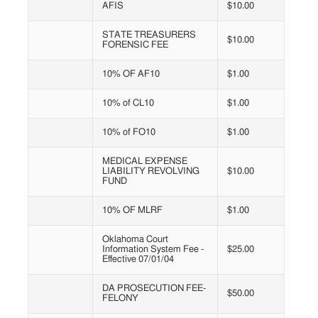
AFIS
$10.00
STATE TREASURERS
$10.00
FORENSIC FEE
10% OF AF10
$1.00
10% of CL10
$1.00
10% of FO10
$1.00
MEDICAL EXPENSE
LIABILITY REVOLVING
$10.00
FUND
10% OF MLRF
$1.00
Oklahoma Court
Information System Fee -
$25.00
Effective 07/01/04
DA PROSECUTION FEE-
$50.00
FELONY