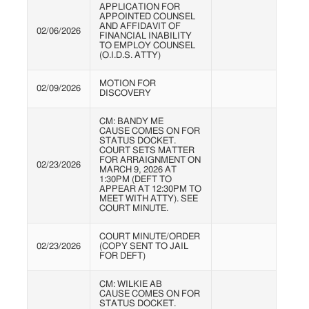
APPLICATION FOR
APPOINTED COUNSEL
AND AFFIDAVIT OF
02/06/2026
FINANCIAL INABILITY
TO EMPLOY COUNSEL
(O.I.D.S. ATTY)
MOTION FOR
02/09/2026
DISCOVERY
CM: BANDY ME
CAUSE COMES ON FOR
STATUS DOCKET.
COURT SETS MATTER
FOR ARRAIGNMENT ON
02/23/2026
MARCH 9, 2026 AT
1:30PM (DEFT TO
APPEAR AT 12:30PM TO
MEET WITH ATTY). SEE
COURT MINUTE.
COURT MINUTE/ORDER
02/23/2026
(COPY SENT TO JAIL
FOR DEFT)
CM: WILKIE AB
CAUSE COMES ON FOR
STATUS DOCKET.