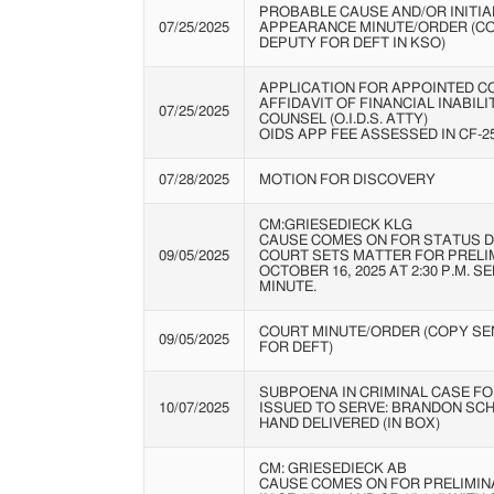
PROBABLE CAUSE AND/OR INITIA
07/25/2025
APPEARANCE MINUTE/ORDER (C
DEPUTY FOR DEFT IN KSO)
APPLICATION FOR APPOINTED C
AFFIDAVIT OF FINANCIAL INABIL
07/25/2025
COUNSEL (O.I.D.S. ATTY)
OIDS APP FEE ASSESSED IN CF-25
07/28/2025
MOTION FOR DISCOVERY
CM:GRIESEDIECK KLG
CAUSE COMES ON FOR STATUS D
09/05/2025
COURT SETS MATTER FOR PRELI
OCTOBER 16, 2025 AT 2:30 P.M. S
MINUTE.
COURT MINUTE/ORDER (COPY SEN
09/05/2025
FOR DEFT)
SUBPOENA IN CRIMINAL CASE FO
10/07/2025
ISSUED TO SERVE: BRANDON SC
HAND DELIVERED (IN BOX)
CM: GRIESEDIECK AB
CAUSE COMES ON FOR PRELIMIN