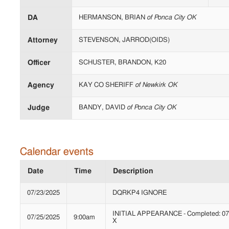
DA
HERMANSON, BRIAN
of Ponca City OK
Attorney
STEVENSON, JARROD(OIDS)
Officer
SCHUSTER, BRANDON, K20
Agency
KAY CO SHERIFF
of Newkirk OK
Judge
BANDY, DAVID
of Ponca City OK
Calendar events
Date
Time
Description
07/23/2025
DQRKP4 IGNORE
INITIAL APPEARANCE - Completed: 07/
07/25/2025
9:00am
X