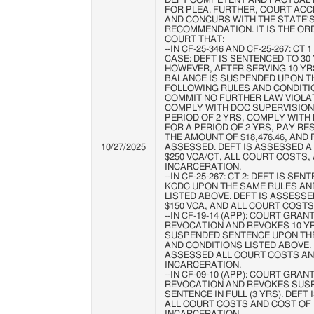
DEFT COMPETENT AND FACTUAL 
FOR PLEA. FURTHER, COURT ACC
AND CONCURS WITH THE STATE'
RECOMMENDATION. IT IS THE OR
COURT THAT:
--IN CF-25-346 AND CF-25-267: CT 
CASE: DEFT IS SENTENCED TO 30
HOWEVER, AFTER SERVING 10 YR
BALANCE IS SUSPENDED UPON T
FOLLOWING RULES AND CONDITI
COMMIT NO FURTHER LAW VIOLA
COMPLY WITH DOC SUPERVISION
PERIOD OF 2 YRS, COMPLY WITH D
FOR A PERIOD OF 2 YRS, PAY RES
THE AMOUNT OF $18,476.46, AND
10/27/2025
ASSESSED. DEFT IS ASSESSED A $
$250 VCA/CT, ALL COURT COSTS,
INCARCERATION.
--IN CF-25-267: CT 2: DEFT IS SE
KCDC UPON THE SAME RULES AN
LISTED ABOVE. DEFT IS ASSESSED
$150 VCA, AND ALL COURT COSTS
--IN CF-19-14 (APP): COURT GRAN
REVOCATION AND REVOKES 10 Y
SUSPENDED SENTENCE UPON TH
AND CONDITIONS LISTED ABOVE. 
ASSESSED ALL COURT COSTS AN
INCARCERATION.
--IN CF-09-10 (APP): COURT GRAN
REVOCATION AND REVOKES SUS
SENTENCE IN FULL (3 YRS). DEFT
ALL COURT COSTS AND COST OF