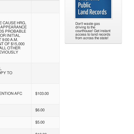
E CAUSE HRG,
Don't waste gas
T APPEARANCE
driving to the
courthouse! Get instant
NDS PROBABLE
access to land records
OR INITIAL
from across the state!
9:00 A.M.
T OF $15,000
 ALL OTHER
EVIOUSLY
L
OPY TO
ENTION AFC
$103.00
$6.00
$5.00