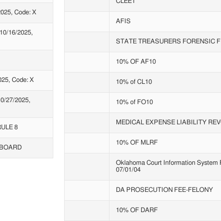
CLEET
025, Code: X
AFIS
0/16/2025,
STATE TREASURERS FORENSIC F
10% OF AF10
25, Code: X
10% of CL10
0/27/2025,
10% of FO10
MEDICAL EXPENSE LIABILITY RE
ULE 8
10% OF MLRF
 BOARD
Oklahoma Court Information System Fe
07/01/04
DA PROSECUTION FEE-FELONY
10% OF DARF