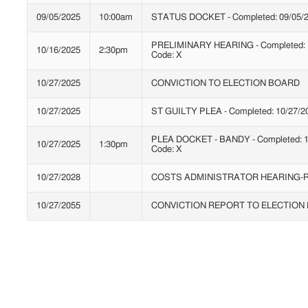
09/05/2025
10:00am
STATUS DOCKET - Completed: 09/05/2
PRELIMINARY HEARING - Completed: 1
10/16/2025
2:30pm
Code: X
10/27/2025
CONVICTION TO ELECTION BOARD
10/27/2025
ST GUILTY PLEA - Completed: 10/27/20
PLEA DOCKET - BANDY - Completed: 1
10/27/2025
1:30pm
Code: X
10/27/2028
COSTS ADMINISTRATOR HEARING-R
10/27/2055
CONVICTION REPORT TO ELECTION