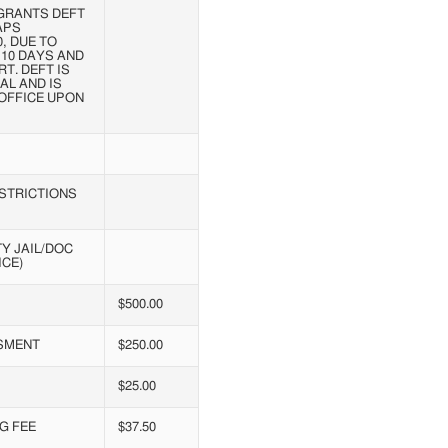
GRANTS DEFT
APS
, DUE TO
 10 DAYS AND
T. DEFT IS
AL AND IS
OFFICE UPON
ESTRICTIONS
Y JAIL/DOC
ICE)
$500.00
SMENT
$250.00
$25.00
G FEE
$37.50