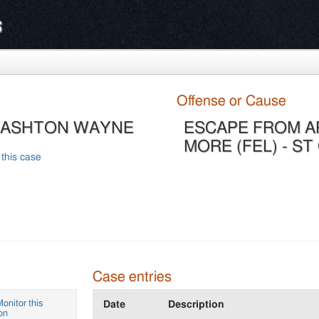
s
Offense or Cause
, ASHTON WAYNE
ESCAPE FROM A
MORE (FEL) - ST
 this case
Case entries
onitor this
Date
Description
on