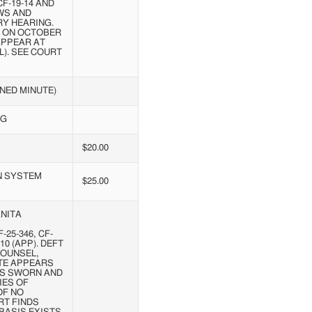
CF-19-14 AND
EWS AND
RY HEARING.
A ON OCTOBER
 APPEAR AT
L). SEE COURT
NED MINUTE)
NG
$20.00
N SYSTEM
$25.00
NITA
25-346, CF-
-10 (APP). DEFT
COUNSEL,
ATE APPEARS
T IS SWORN AND
IES OF
OF NO
RT FINDS