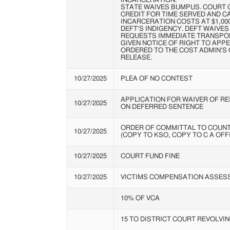
INCARCERATION.
STATE WAIVES BUMPUS. COURT 
CREDIT FOR TIME SERVED AND C
INCARCERATION COSTS AT $1,000
DEFT'S INDIGENCY. DEFT WAIVES
REQUESTS IMMEDIATE TRANSPOR
GIVEN NOTICE OF RIGHT TO APPE
ORDERED TO THE COST ADMIN'S 
RELEASE.
10/27/2025
PLEA OF NO CONTEST
APPLICATION FOR WAIVER OF R
10/27/2025
ON DEFERRED SENTENCE
ORDER OF COMMITTAL TO COUNT
10/27/2025
(COPY TO KSO, COPY TO C A OFF
10/27/2025
COURT FUND FINE
10/27/2025
VICTIMS COMPENSATION ASSES
10% OF VCA
15 TO DISTRICT COURT REVOLVIN