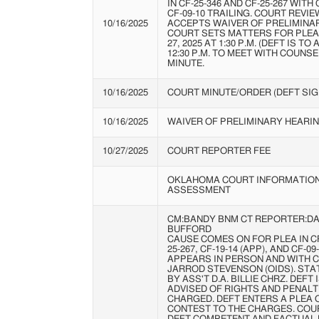
IN CF-25-346 AND CF-25-267 WITH 
CF-09-10 TRAILING. COURT REVI
10/16/2025
ACCEPTS WAIVER OF PRELIMINA
COURT SETS MATTERS FOR PLE
27, 2025 AT 1:30 P.M. (DEFT IS TO
12:30 P.M. TO MEET WITH COUNSE
MINUTE.
10/16/2025
COURT MINUTE/ORDER (DEFT SIG
10/16/2025
WAIVER OF PRELIMINARY HEARI
10/27/2025
COURT REPORTER FEE
OKLAHOMA COURT INFORMATIO
ASSESSMENT
CM:BANDY BNM CT REPORTER:DA
BUFFORD
CAUSE COMES ON FOR PLEA IN CF-
25-267, CF-19-14 (APP), AND CF-09
APPEARS IN PERSON AND WITH 
JARROD STEVENSON (OIDS). ST
BY ASS'T D.A. BILLIE CHRZ. DEF
ADVISED OF RIGHTS AND PENALT
CHARGED. DEFT ENTERS A PLEA 
CONTEST TO THE CHARGES. COU