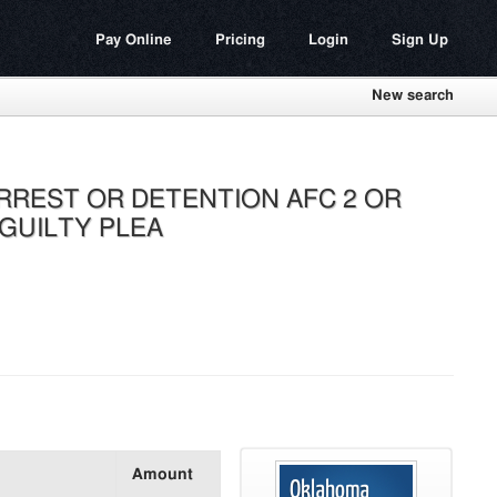
Pay Online
Pricing
Login
Sign Up
New search
RREST OR DETENTION AFC 2 OR
 GUILTY PLEA
Amount