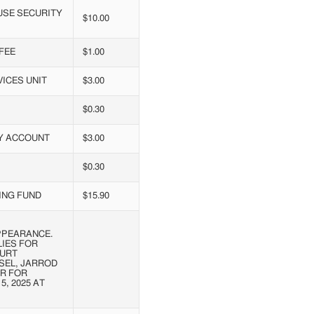
USE SECURITY
$10.00
FEE
$1.00
ICES UNIT
$3.00
$0.30
RY ACCOUNT
$3.00
$0.30
ING FUND
$15.90
PPEARANCE.
LIES FOR
OURT
SEL, JARROD
R FOR
, 2025 AT