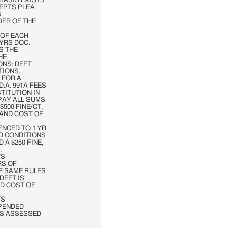
BASIS EXISTS
EPTS PLEA
S
DER OF THE
1 OF EACH
 YRS DOC.
S THE
HE
ONS: DEFT
TIONS,
 FOR A
.A. 991A FEES
TITUTION IN
 PAY ALL SUMS
500 FINE/CT,
 AND COST OF
NTENCED TO 1 YR
D CONDITIONS
 A $250 FINE,
.
TS
RS OF
E SAME RULES
DEFT IS
D COST OF
TS
PENDED
 IS ASSESSED