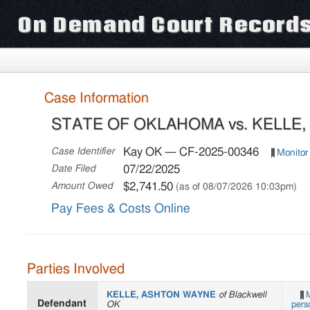
On Demand Court Record
Case Information
STATE OF OKLAHOMA vs. KELLE
Kay OK — CF-2025-00346
Case Identifier
Monitor
07/22/2025
Date Filed
$2,741.50
Amount Owed
(as of 08/07/2026 10:03pm)
Pay Fees & Costs Online
Parties Involved
KELLE, ASHTON WAYNE
of Blackwell
M
Defendant
OK
pers