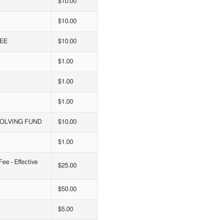
$10.00
$10.00
EE
$10.00
$1.00
$1.00
$1.00
VOLVING FUND
$10.00
$1.00
e - Effective
$25.00
$50.00
$5.00