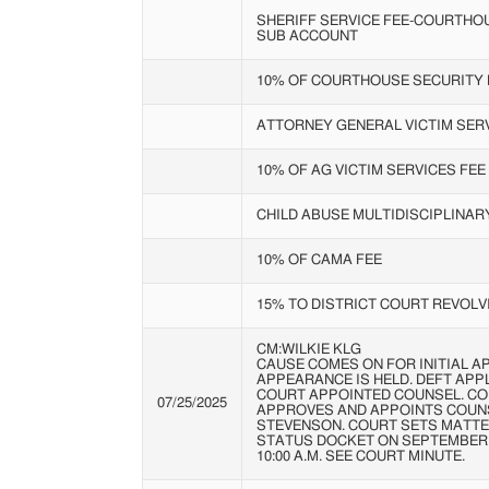
SHERIFF SERVICE FEE-COURTHO
SUB ACCOUNT
10% OF COURTHOUSE SECURITY 
ATTORNEY GENERAL VICTIM SERV
10% OF AG VICTIM SERVICES FEE
CHILD ABUSE MULTIDISCIPLINA
10% OF CAMA FEE
15% TO DISTRICT COURT REVOLV
CM:WILKIE KLG
CAUSE COMES ON FOR INITIAL A
APPEARANCE IS HELD. DEFT APP
COURT APPOINTED COUNSEL. C
07/25/2025
APPROVES AND APPOINTS COUN
STEVENSON. COURT SETS MATTE
STATUS DOCKET ON SEPTEMBER 5
10:00 A.M. SEE COURT MINUTE.