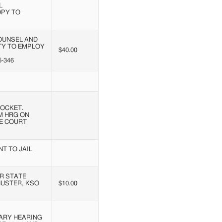
L
OPY TO
OUNSEL AND
ITY TO EMPLOY
$40.00
-346
OCKET.
M HRG ON
EE COURT
T TO JAIL
R STATE
HUSTER, KSO
$10.00
ARY HEARING