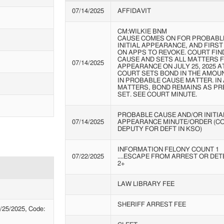
07/14/2025
AFFIDAVIT
CM:WILKIE BNM
CAUSE COMES ON FOR PROBABL
INITIAL APPEARANCE, AND FIRS
ON APPS TO REVOKE. COURT FI
CAUSE AND SETS ALL MATTERS F
07/14/2025
APPEARANCE ON JULY 25, 2025 AT 
COURT SETS BOND IN THE AMOUN
IN PROBABLE CAUSE MATTER. IN
MATTERS, BOND REMAINS AS PR
SET. SEE COURT MINUTE.
PROBABLE CAUSE AND/OR INITIA
07/14/2025
APPEARANCE MINUTE/ORDER (C
DEPUTY FOR DEFT IN KSO)
INFORMATION FELONY COUNT 1
07/22/2025
....ESCAPE FROM ARREST OR DET
2+
LAW LIBRARY FEE
SHERIFF ARREST FEE
25/2025, Code: