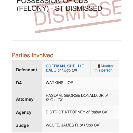
DISMISSE
POSSESSION OF CDS
(FELONY) - ST DISMISSED
Parties Involved
COFFMAN, SHELLIE
Monitor
Defendant
DALE
of Hugo OK
this person
DA
WATKINS, JOE
HASLAM, GEORGE DONALD, JR
of
Attorney
Dallas TX
Agency
DISTRICT ATTORNEY
of Idabel OK
Judge
WOLFE, JAMES R.
of Hugo OK