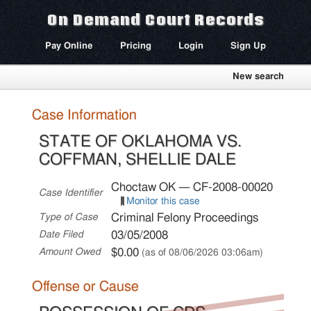
On Demand Court Records
Pay Online
Pricing
Login
Sign Up
New search
Case Information
STATE OF OKLAHOMA VS.
COFFMAN, SHELLIE DALE
Choctaw OK — CF-2008-00020
Case Identifier
Monitor this case
Criminal Felony Proceedings
Type of Case
03/05/2008
Date Filed
$0.00
Amount Owed
(as of 08/06/2026 03:06am)
Offense or Cause