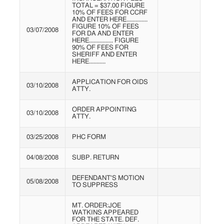
TOTAL = $37.00 FIGURE
10% OF FEES FOR CCRF
AND ENTER HERE..............
FIGURE 10% OF FEES
03/07/2008
FOR DA AND ENTER
HERE................ FIGURE
90% OF FEES FOR
SHERIFF AND ENTER
HERE...........
APPLICATION FOR OIDS
03/10/2008
ATTY.
ORDER APPOINTING
03/10/2008
ATTY.
03/25/2008
PHC FORM
04/08/2008
SUBP. RETURN
DEFENDANT'S MOTION
05/08/2008
TO SUPPRESS
MT. ORDER:JOE
WATKINS APPEARED
FOR THE STATE. DEF.