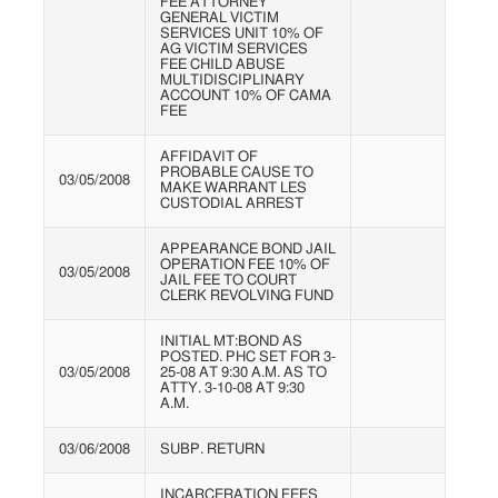
FEE ATTORNEY
GENERAL VICTIM
SERVICES UNIT 10% OF
AG VICTIM SERVICES
FEE CHILD ABUSE
MULTIDISCIPLINARY
ACCOUNT 10% OF CAMA
FEE
AFFIDAVIT OF
PROBABLE CAUSE TO
03/05/2008
MAKE WARRANT LES
CUSTODIAL ARREST
APPEARANCE BOND JAIL
OPERATION FEE 10% OF
03/05/2008
JAIL FEE TO COURT
CLERK REVOLVING FUND
INITIAL MT:BOND AS
POSTED. PHC SET FOR 3-
03/05/2008
25-08 AT 9:30 A.M. AS TO
ATTY. 3-10-08 AT 9:30
A.M.
03/06/2008
SUBP. RETURN
INCARCERATION FEES