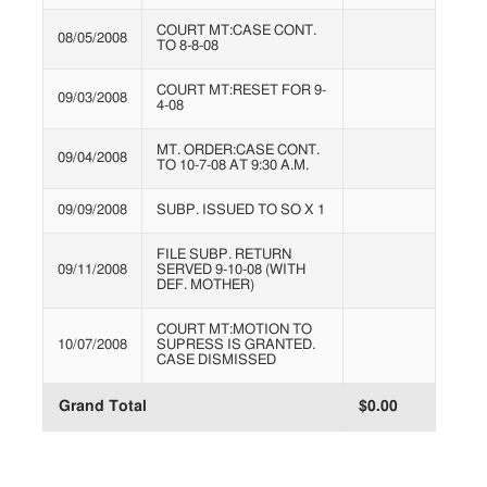
COURT MT:CASE CONT.
08/05/2008
TO 8-8-08
COURT MT:RESET FOR 9-
09/03/2008
4-08
MT. ORDER:CASE CONT.
09/04/2008
TO 10-7-08 AT 9:30 A.M.
09/09/2008
SUBP. ISSUED TO SO X 1
FILE SUBP. RETURN
09/11/2008
SERVED 9-10-08 (WITH
DEF. MOTHER)
COURT MT:MOTION TO
10/07/2008
SUPRESS IS GRANTED.
CASE DISMISSED
Grand Total
$0.00