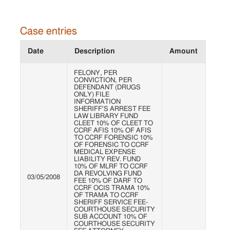
Case entries
Date
Description
Amount
FELONY, PER
CONVICTION, PER
DEFENDANT (DRUGS
ONLY) FILE
INFORMATION
SHERIFF'S ARREST FEE
LAW LIBRARY FUND
CLEET 10% OF CLEET TO
CCRF AFIS 10% OF AFIS
TO CCRF FORENSIC 10%
OF FORENSIC TO CCRF
MEDICAL EXPENSE
LIABILITY REV. FUND
10% OF MLRF TO CCRF
DA REVOLVING FUND
03/05/2008
FEE 10% OF DARF TO
CCRF OCIS TRAMA 10%
OF TRAMA TO CCRF
SHERIFF SERVICE FEE-
COURTHOUSE SECURITY
SUB ACCOUNT 10% OF
COURTHOUSE SECURITY