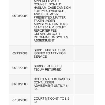
APPEARED WITH
COUNSEL DONALD
HASLAM. CASE CAME ON
FOR P/EX. EVIDENCE
AND TESTIMONY
05/08/2008
PRESENTED. MATTER
TAKEN UNDER
ADVISEMENT UNTIL 6-3-
08 AT 9:30 A.M. COURT
REPORTER FEE
OKLAHOMA COUT
INFORMATION SYSTEM
ASSESSMENT
SUBP. DUCES TECUM
05/13/2008
ISSUED TO ATTY FOR
SERVICE
SUBPOENA DUCES
05/21/2008
TECUM RETURNED
COURT MT:THIS CASE IS
CONT. UNDER
06/03/2008
ADVISEMENT UNTIL 7-8-
08.
COURT MT:CONT. TO 8-5-
07/08/2008
08