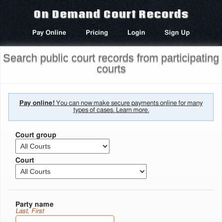
On Demand Court Records
Pay Online
Pricing
Login
Sign Up
Search public court records from participating
courts
Pay online!
You can now make secure payments online for many
types of cases.
Learn more.
Court group
Court
Party name
Last, First