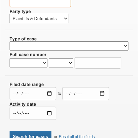
Party type
Type of case
Full case number
Filed date range
to
Activity date
or
Reset all of the fields